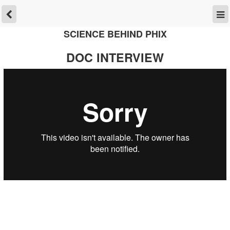
SCIENCE BEHIND PHIX
DOC INTERVIEW