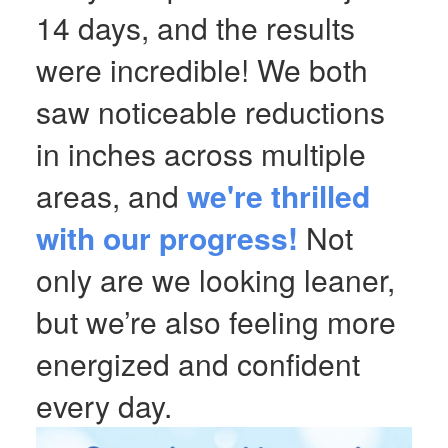
14 days, and the results
were incredible! We both
saw noticeable reductions
in inches across multiple
areas, and
we're thrilled
with our progress!
Not
only are we looking leaner,
but we’re also feeling more
energized and confident
every day.