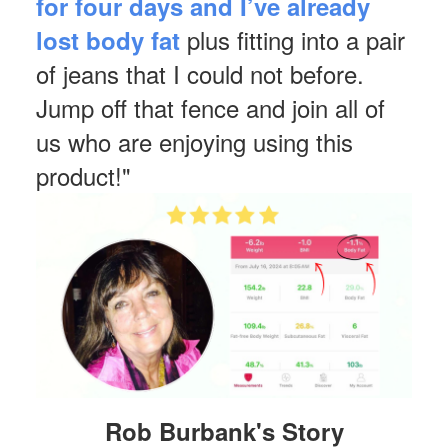
for four days and I’ve already
plus fitting into a pair
lost body fat
of jeans that I could not before.
Jump off that fence and join all of
us who are enjoying using this
product!"
Rob Burbank's Story