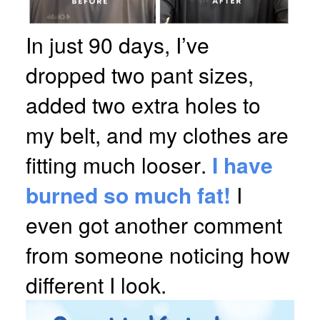
In just 90 days, I’ve
dropped two pant sizes,
added two extra holes to
my belt, and my clothes are
fitting much looser.
I have
burned so much fat!
I
even got another comment
from someone noticing how
different I look.