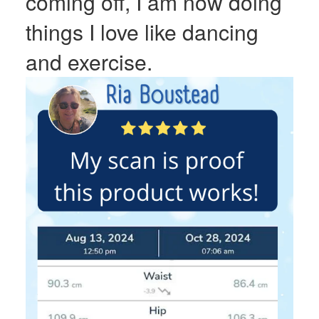
coming off, I am now doing
things I love like dancing
and exercise.