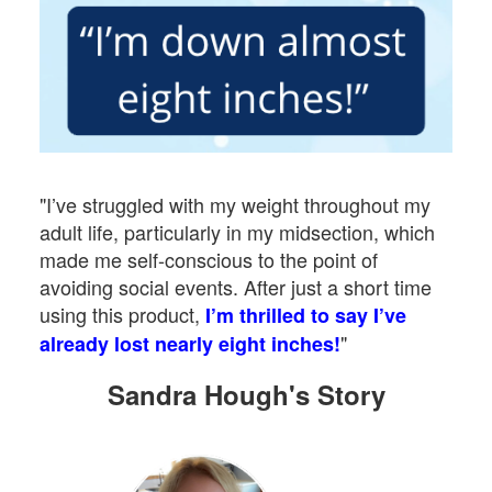
"I’ve struggled with my weight throughout my
adult life, particularly in my midsection, which
made me self-conscious to the point of
avoiding social events. After just a short time
using this product,
I’m thrilled to say I’ve
"
already lost nearly eight inches!
Sandra Hough's Story