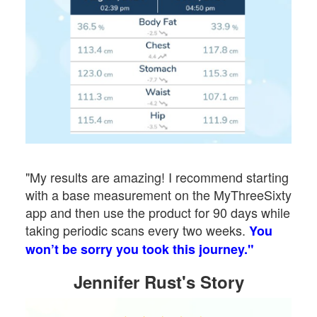
"My results are amazing! I recommend starting
with a base measurement on the MyThreeSixty
app and then use the product for 90 days while
taking periodic scans every two weeks.
You
won’t be sorry you took this journey."
Jennifer Rust's Story