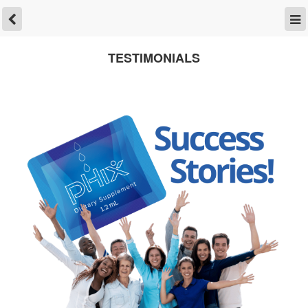
TESTIMONIALS