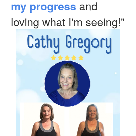
my progress
and
loving what I'm seeing!"