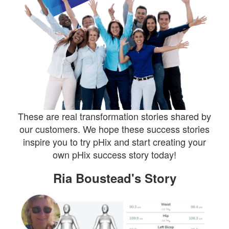
These are real transformation stories shared by
our customers. We hope these success stories
inspire you to try pHix and start creating your
own pHix success story today!
Ria Boustead's Story