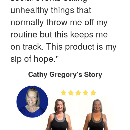
unhealthy things that
normally throw me off my
routine but this keeps me
on track. This product is my
sip of hope."
Cathy Gregory's Story