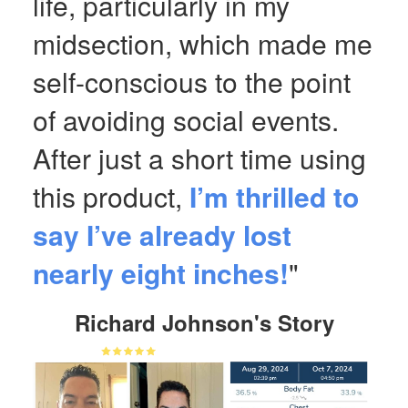
life, particularly in my
midsection, which made me
self-conscious to the point
of avoiding social events.
After just a short time using
this product,
I’m thrilled to
say I’ve already lost
nearly eight inches!
"
Richard Johnson's Story