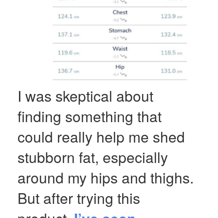
I was skeptical about
finding something that
could really help me shed
stubborn fat, especially
around my hips and thighs.
But after trying this