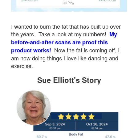
I wanted to burn the fat that has built up over
the years. Take a look at my numbers!
My
before-and-after scans are proof this
Now the fat is coming off, I
product works!
am now doing things I love like dancing and
exercise.
Sue Elliott's Story