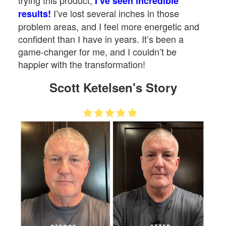
trying this product,
I’ve seen incredible
I’ve lost several inches in those
results!
problem areas, and I feel more energetic and
confident than I have in years. It’s been a
game-changer for me, and I couldn’t be
happier with the transformation!
Scott Ketelsen's Story