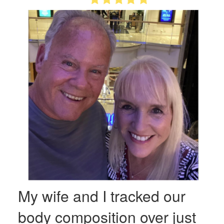
My wife and I tracked our
body composition over just