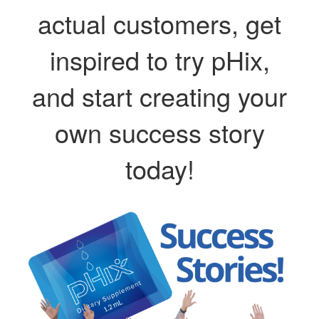
actual customers, get
inspired to try pHix,
and start creating your
own success story
today!