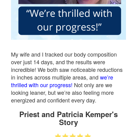
My wife and I tracked our body composition
over just 14 days, and the results were
incredible! We both saw noticeable reductions
in inches across multiple areas, and
we’re
thrilled with our progress!
Not only are we
looking leaner, but we’re also feeling more
energized and confident every day.
Priest and Patricia Kemper's
Story