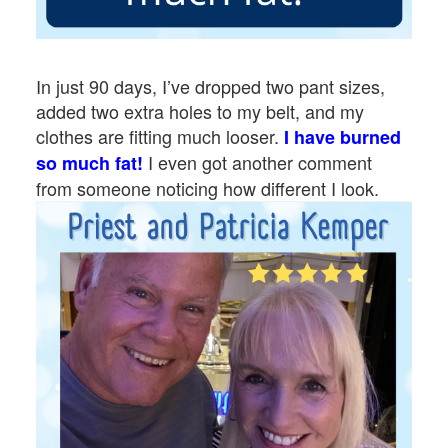
In just 90 days, I’ve dropped two pant sizes,
added two extra holes to my belt, and my
clothes are fitting much looser.
I have burned
I even got another comment
so much fat!
from someone noticing how different I look.