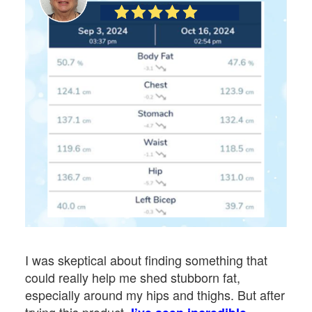
I was skeptical about finding something that
could really help me shed stubborn fat,
especially around my hips and thighs. But after