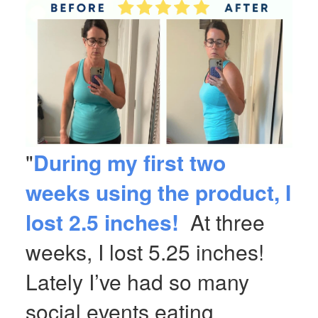
"
During my first two
weeks using the product, I
lost 2.5 inches!
At three
weeks, I lost 5.25 inches!
Lately I’ve had so many
social events eating