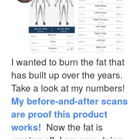
I wanted to burn the fat that
has built up over the years.
Take a look at my numbers!
My before-and-after scans
are proof this product
works!
Now the fat is