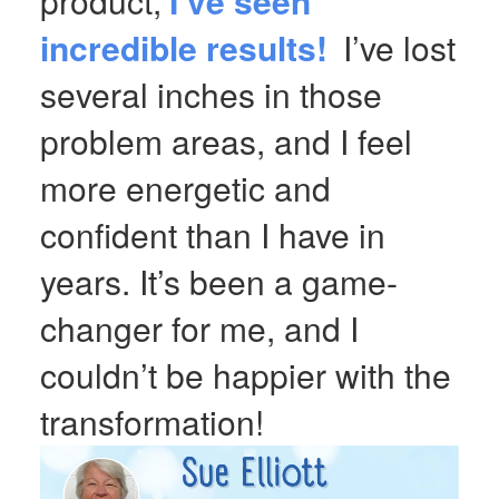
product,
I’ve seen
incredible results!
I’ve lost
several inches in those
problem areas, and I feel
more energetic and
confident than I have in
years. It’s been a game-
changer for me, and I
couldn’t be happier with the
transformation!