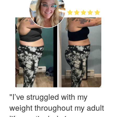
"I’ve struggled with my
weight throughout my adult