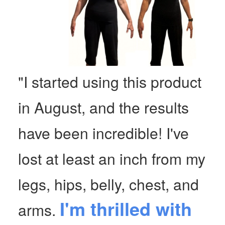
"I started using this product
in August, and the results
have been incredible! I've
lost at least an inch from my
legs, hips, belly, chest, and
I'm thrilled with
arms.