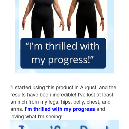
"I started using this product in August, and the
results have been incredible! I've lost at least
an inch from my legs, hips, belly, chest, and
arms.
and
I'm thrilled with my progress
loving what I'm seeing!"