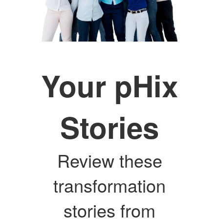
Your pHix
Stories
Review these
transformation
stories from