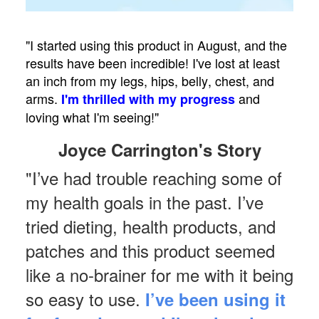
"I started using this product in August, and the
results have been incredible! I've lost at least
an inch from my legs, hips, belly, chest, and
arms.
and
I'm thrilled with my progress
loving what I'm seeing!"
Joyce Carrington's Story
"I’ve had trouble reaching some of
my health goals in the past. I’ve
tried dieting, health products, and
patches and this product seemed
like a no-brainer for me with it being
so easy to use.
I’ve been using it