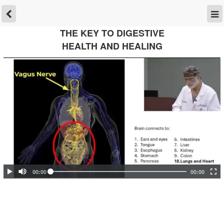
THE KEY TO DIGESTIVE
HEALTH AND HEALING