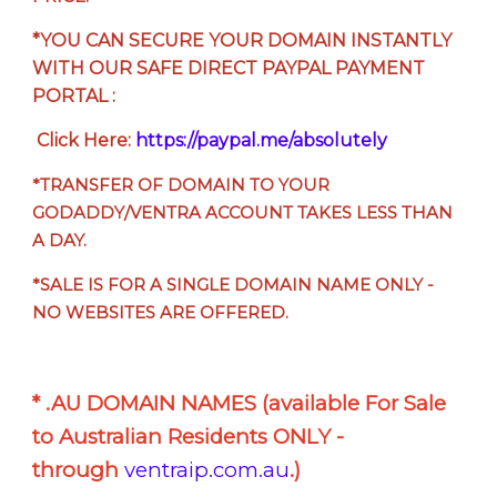
*YOU CAN SECURE YOUR DOMAIN INSTANTLY
WITH OUR SAFE DIRECT PAYPAL PAYMENT
PORTAL :
Click Here:
https://paypal.me/absolutely
*TRANSFER OF DOMAIN TO YOUR
GODADDY/VENTRA ACCOUNT TAKES LESS THAN
A DAY.
*SALE IS FOR A SINGLE DOMAIN NAME ONLY -
NO WEBSITES ARE OFFERED.
* .AU DOMAIN NAMES (available For Sale
to Australian Residents ONLY -
through
ventraip.com.au
.)