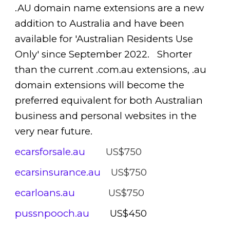
.AU domain name extensions are a new
addition to Australia and have been
available for 'Australian Residents Use
Only' since September 2022. Shorter
than the current .com.au extensions, .au
domain extensions will become the
preferred equivalent for both Australian
business and personal websites in the
very near future.
ecarsforsale.au
US$750
ecarsinsurance.au
US$750
ecarloans.au
US$750
pussnpooch.au
US$450