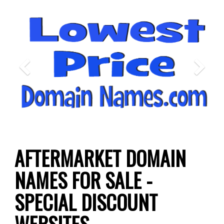
Previous
N
AFTERMARKET DOMAIN
NAMES FOR SALE -
SPECIAL DISCOUNT
WEBSITES