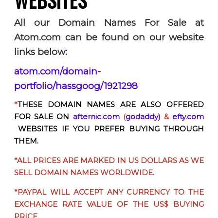
All
our Domain Names For Sale at
Atom.com can be found on our website
links below:
atom.com/domain-
portfolio/hassgoog/1921298
*
THESE DOMAIN NAMES ARE ALSO OFFERED
FOR SALE ON
afternic.com
(
godaddy)
&
efty.com
WEBSITES IF YOU PREFER BUYING THROUGH
THEM.
*ALL PRICES ARE MARKED IN US DOLLARS AS WE
SELL DOMAIN NAMES WORLDWIDE.
*PAYPAL WILL ACCEPT
ANY CURRENCY
TO THE
EXCHANGE RATE VALUE OF THE US$ BUYING
PRICE.