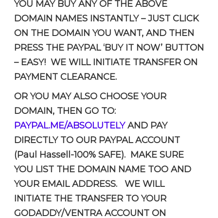
YOU MAY BUY ANY OF THE ABOVE
DOMAIN NAMES INSTANTLY – JUST CLICK
ON THE DOMAIN YOU WANT, AND THEN
PRESS THE PAYPAL ‘BUY IT NOW’ BUTTON
– EASY! WE WILL INITIATE TRANSFER ON
PAYMENT CLEARANCE.
OR YOU MAY ALSO CHOOSE YOUR
DOMAIN, THEN GO TO:
PAYPAL.ME/ABSOLUTELY
AND PAY
DIRECTLY TO OUR PAYPAL ACCOUNT
(Paul Hassell-100% SAFE). MAKE SURE
YOU LIST THE DOMAIN NAME TOO AND
YOUR EMAIL ADDRESS. WE WILL
INITIATE THE TRANSFER TO YOUR
GODADDY/VENTRA ACCOUNT ON