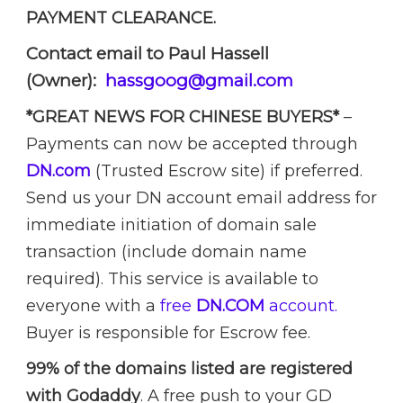
PAYMENT CLEARANCE.
Contact email to Paul Hassell
(Owner):
hassgoog@gmail.com
*GREAT NEWS FOR CHINESE BUYERS*
–
Payments can now be accepted through
DN.com
(Trusted Escrow site) if preferred.
Send us your DN account email address for
immediate initiation of domain sale
transaction (include domain name
required). This service is available to
everyone with a
free
DN.COM
account.
Buyer is responsible for Escrow fee.
99% of the domains listed are registered
with Godaddy
. A free push to your GD