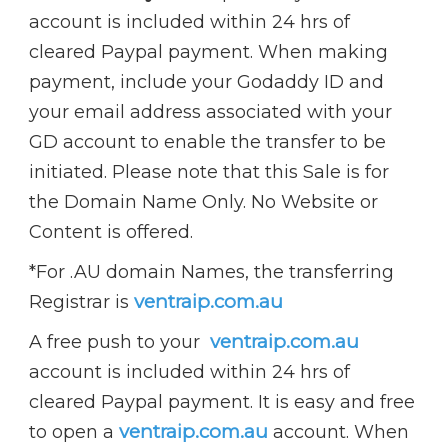
account is included within 24 hrs of
cleared Paypal payment. When making
payment, include your Godaddy ID and
your email address associated with your
GD account to enable the transfer to be
initiated.
Please note that this Sale is for
the Domain Name Only.
No Website or
Content is offered.
*For .AU domain Names, the transferring
ventraip.com.au
Registrar is
ventraip.com.au
A free push to your
account is included within 24 hrs of
cleared Paypal payment. It is easy and free
ventraip.com.au
to open a
account. When