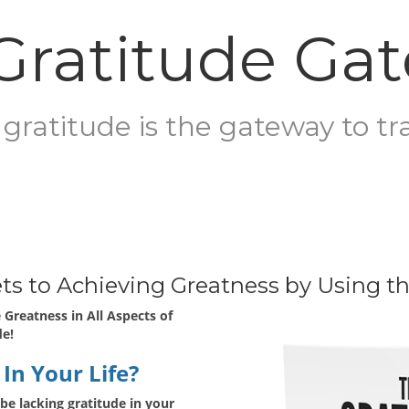
Gratitude Ga
gratitude is the gateway to tr
rets to Achieving Greatness by Using t
 Greatness in All Aspects of
de!
In Your Life?
be lacking gratitude in your