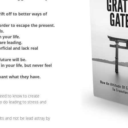
ft off to better ways of
order to escape the present.
ds.
 your life.
are leading.
rficial and lack real
ture will be.
in your life, but never feel
want what they have.
 need to know to create
to do leading to stress and
lts and not be lead astray by