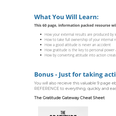
What You Will Learn:
This 60 page, information packed resourse wi
How your external results are produced by i
How to take full ownership of your internal re
How a good attitude is never an accident
How gratitude is the key to personal power 
How by converting attitude into action creat
Bonus - Just for taking act
You will also recieve this valuable 9 page
REFERENCE to everything, quickly and easi
The Gratitude Gateway Cheat Sheet