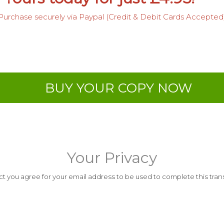
Purchase securely via Paypal (Credit & Debit Cards Accepted
BUY YOUR COPY NOW
Your Privacy
t you agree for your email address to be used to complete this transa