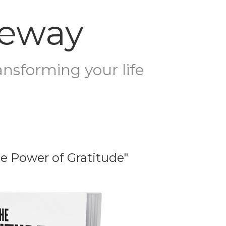
teway
ansforming your life
he Power of Gratitude"