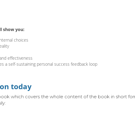
ll show you:
nternal choices
ality
and effectiveness
es a self-sustaining personal
success feedback loop
ion today
 ebook which covers the whole content of the book in short 
ly: