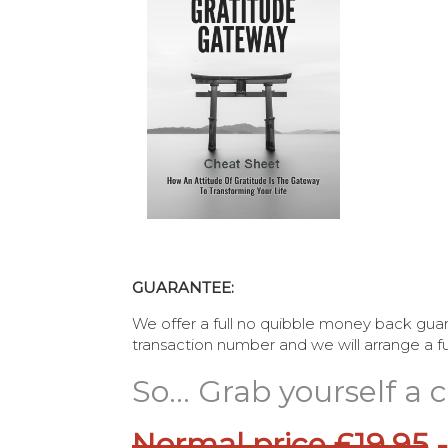
GUARANTEE:
We offer a full no quibble money back guar
transaction number and we will arrange a ful
So... Grab yourself a
Normal price £19.95
-