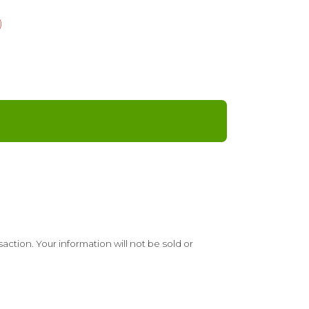
)
ction. Your information will not be sold or