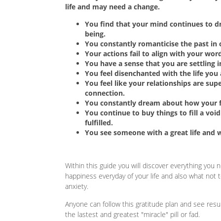
life and may need a change.
You find that your mind continues to dri
being.
You constantly romanticise the past in 
Your actions fail to align with your wor
You have a sense that you are settling in
You feel disenchanted with the life you 
You feel like your relationships are supe
connection.
You constantly dream about how your fu
You continue to buy things to fill a void 
fulfilled.
You see someone with a great life and 
Within this guide you will discover everything you
happiness everyday of your life and also what not 
anxiety.
Anyone can follow this gratitude plan and see resu
the lastest and greatest "miracle" pill or fad.