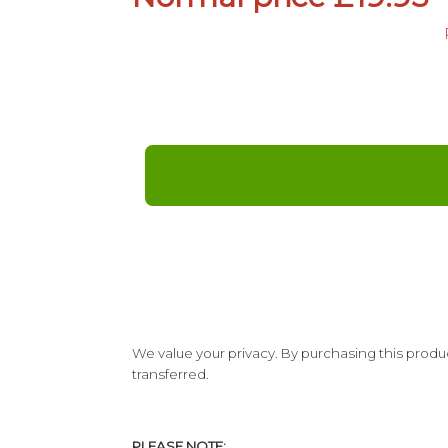
We value your privacy. By purchasing this produc
transferred.
PLEASE NOTE: