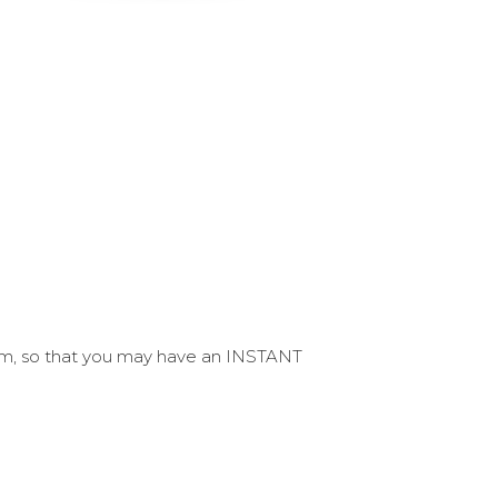
form, so that you may have an INSTANT