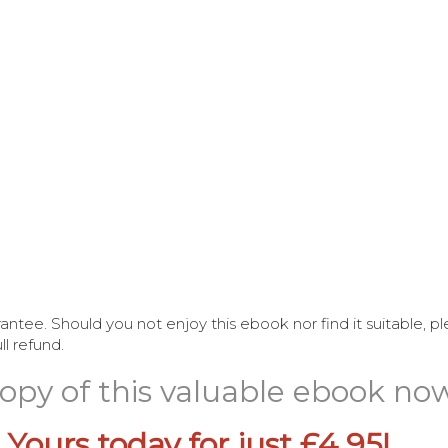
antee. Should you not enjoy this ebook nor find it suitable, 
l refund.
 copy of this valuable ebook no
 Yours today for just £4.95!