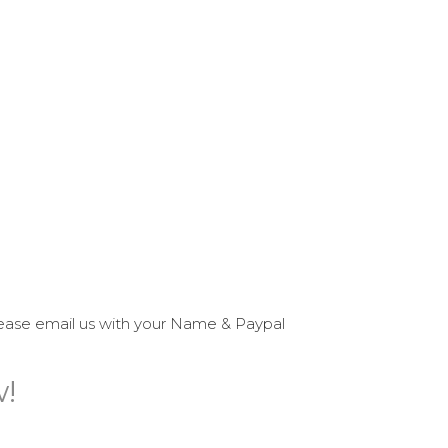
please email us with your Name & Paypal
w!