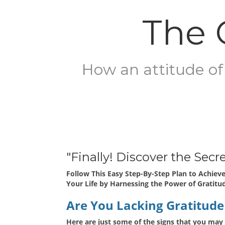
The 
How an attitude of 
"Finally! Discover the Sec
Follow This Easy Step-By-Step Plan to Achieve
Your Life by Harnessing the Power of Gratitu
Are You Lacking Gratitude 
Here are just some of the signs that you may 