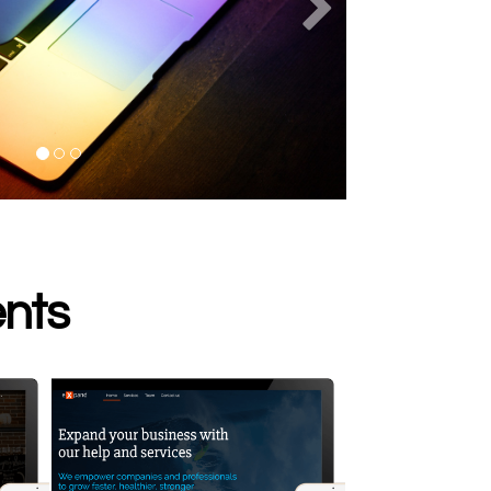
s
Next
ents