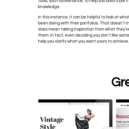
tools, such as Behance, to help you build a port
knowledge.
In this instance, it can be helpful to look at w
been doing with their portfolios. That doesn’t m
does mean taking inspiration from what they’ve
them. In fact, even deciding you don’t like som
help you clarify what you want yours to achieve.
Gre