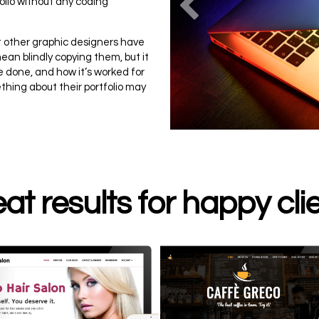
Previou
folio without any coding
hat other graphic designers have
ean blindly copying them, but it
 done, and how it’s worked for
ething about their portfolio may
at results for happy cli