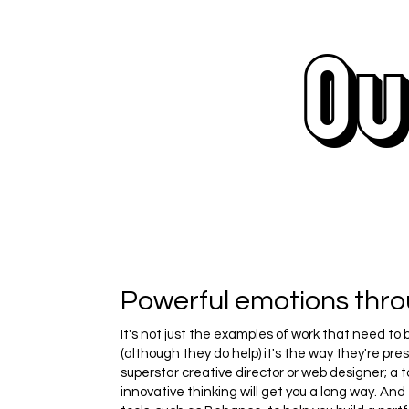
Ou
Powerful emotions thr
It's not just the examples of work that need to 
(although they do help) it's the way they're pre
superstar creative director or web designer; a t
innovative thinking will get you a long way. And