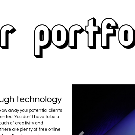
r portfo
ough technology
blow away your potential clients
sented. You don't have to be a
ouch of creativity and
 there are plenty of free online