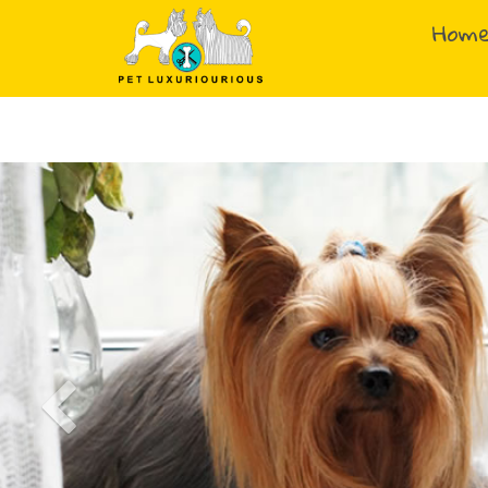
Hom
Previous