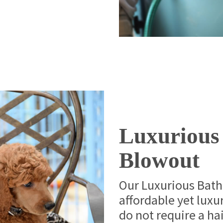
Luxurious
Blowout
Our Luxurious Bath
affordable yet luxur
do not require a hai