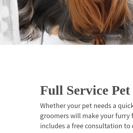
Full Service Pe
Whether your pet needs a quic
groomers will make your furry
includes a free consultation to