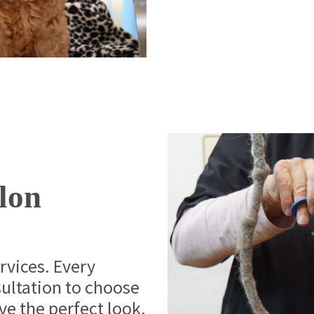
lon
ervices. Every
sultation to choose
eve the perfect look.