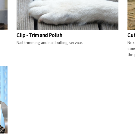
Clip - Trim and Polish
Cut
Nail trimming and nail buffing service.
Next
cons
the 