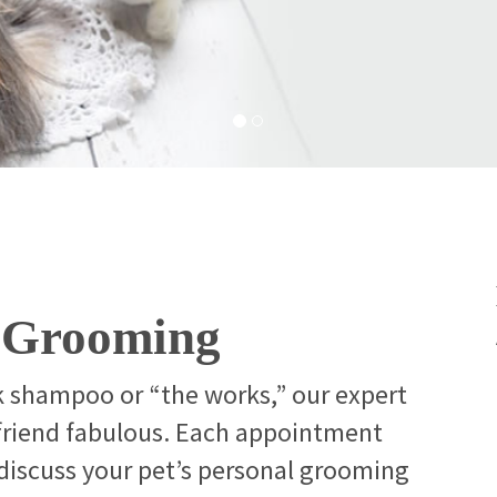
t Grooming
k shampoo or “the works,” our expert
 friend fabulous. Each appointment
 discuss your pet’s personal grooming