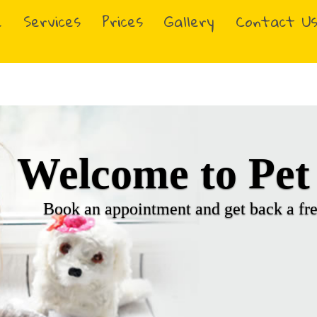
e
Services
Prices
Gallery
Contact U
Heading Slog
Your sub-header slogan 2 goes 