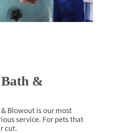
 Bath &
 & Blowout is our most
ious service. For pets that
r cut.