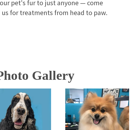
your pet's fur to just anyone — come
e us for treatments from head to paw.
hoto Gallery