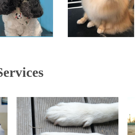
ervices