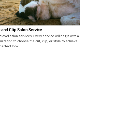
 and Clip Salon Service
 level salon services. Every service will begin with a
ultation to choose the cut, clip, or style to achieve
perfect look.