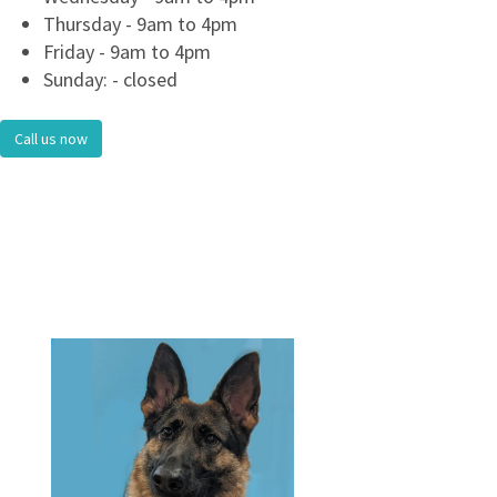
Thursday - 9am to 4pm
Friday - 9am to 4pm
Sunday: - closed
Call us now