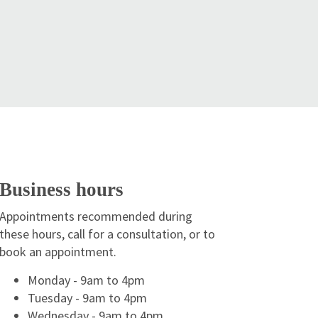
Business hours
Appointments recommended during
these hours, call for a consultation, or to
book an appointment.
Monday - 9am to 4pm
Tuesday - 9am to 4pm
Wednesday - 9am to 4pm