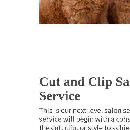
Cut and Clip Sa
Service
This is our next level salon s
service will begin with a con
the cut, clip, or style to achi