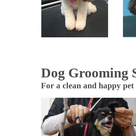
Dog Grooming S
For a clean and happy pet