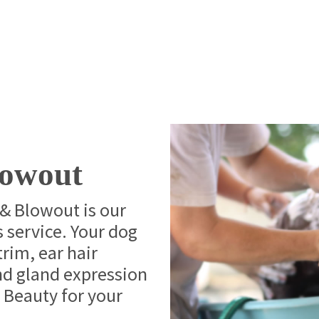
lowout
& Blowout is our
 service. Your dog
 trim, ear hair
and gland expression
 Beauty for your