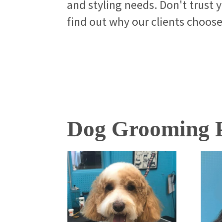
and styling needs. Don't trust 
find out why our clients choos
Dog Grooming P