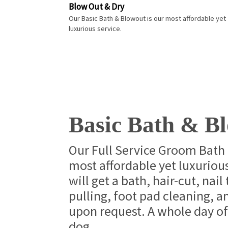
Blow Out & Dry
Our Basic Bath & Blowout is our most affordable yet
luxurious service.
Basic Bath & B
Our Full Service Groom Bath 
most affordable yet luxurious
will get a bath, hair-cut, nail
pulling, foot pad cleaning, 
upon request. A whole day of
dog.