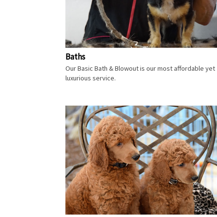
Baths
Our Basic Bath & Blowout is our most affordable yet
luxurious service.