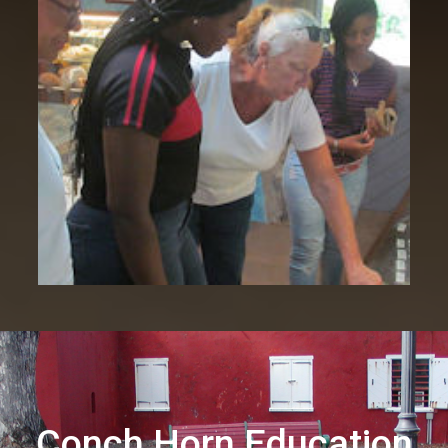
Conch Horn Education