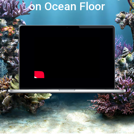
on Ocean Floor