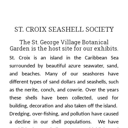
ST. CROIX SEASHELL SOCIETY
The St. George Village Botanical
Garden is the host site for our exhibits.
St. Croix is an island in the Caribbean Sea
surrounded by beautiful azure seawater, sand,
and beaches. Many of our seashores have
different types of sand dollars and seashells, such
as the nerite, conch, and cowrie. Over the years
these shells have been collected, used for
building, decoration and also taken off the island.
Dredging, over-fishing, and pollution have caused
a decline in our shell populations. We have