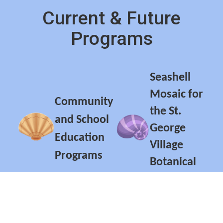
Current & Future
Programs
Seashell
Mosaic for
Community
the St.
and School
George
Education
Village
Programs
Botanical
Garden
Conch Horn
Exhibits of
Orchestra
Specialty