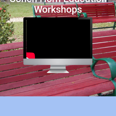
Workshops