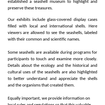
established a seashell museum to highlight and
preserve these treasures.
Our exhibits include glass-covered display cases
filled with local and international shells. Here
viewers are allowed to see the seashells, labeled
with their common and scientific names.
Some seashells are available during programs for
participants to touch and examine more closely.
Details about the ecology and the historical and
cultural uses of the seashells are also highlighted
to better understand and appreciate the shells
and the organisms that created them.
Equally important, we provide information on