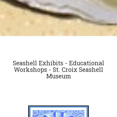
Seashell Exhibits - Educational
Workshops - St. Croix Seashell
Museum