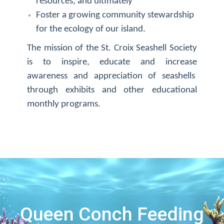
resources, and ultimately
Foster a growing community stewardship
for the ecology of our island.
The mission of the St. Croix Seashell Society
is to inspire, educate and increase
awareness and appreciation of seashells
through exhibits and other educational
monthly programs.
Queen Conch Feeding