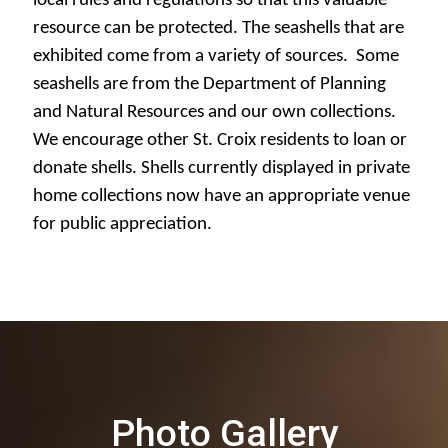
local rules and regulations so that this valuable
resource can be protected. The seashells that are
exhibited come from a variety of sources. Some
seashells are from the Department of Planning
and Natural Resources and our own collections.
We encourage other St. Croix residents to loan or
donate shells. Shells currently displayed in private
home collections now have an appropriate venue
for public appreciation.
Photo Gallery