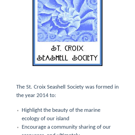
The St. Croix Seashell Society was formed in
the year 2014 to:
Highlight the beauty of the marine
ecology of our island
Encourage a community sharing of our