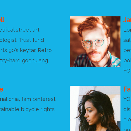
ll
Ja
rical street art
Lo
ologist. Trust fund
sal
rts 90's keytar. Retro
bef
 try-hard gochujang
pok
YOL
e
Fa
ial chia, fam pinterest
YO
ainable bicycle rights
di
cl
pr