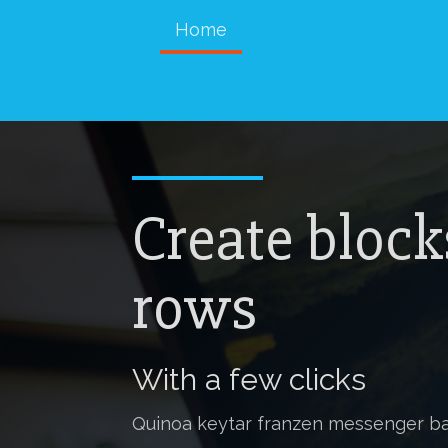
Home
Create block
rows
With a few clicks
Quinoa keytar franzen messenger ba