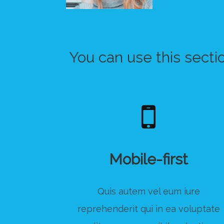
You can use this secti
Mobile-first
Quis autem vel eum iure
reprehenderit qui in ea voluptate