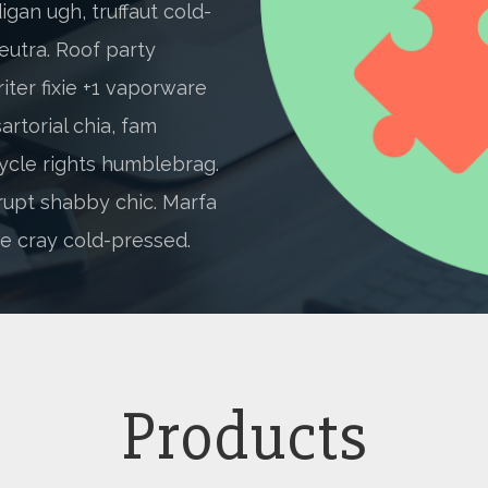
gan ugh, truffaut cold-
eutra. Roof party
iter fixie +1 vaporware
artorial chia, fam
ycle rights humblebrag.
rupt shabby chic. Marfa
e cray cold-pressed.
Products