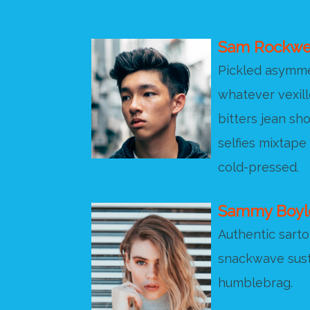
Sam Rockwe
Pickled asymmet
whatever vexill
bitters jean sho
selfies mixtape
cold-pressed.
Sammy Boyl
Authentic sartor
snackwave sust
humblebrag.