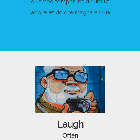
eiusmod tempor incididunt ut
labore et dolore magna aliqua.
Laugh
Often