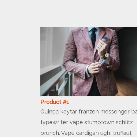
Product #1
Quinoa keytar franzen messenger ba
typewriter vape stumptown schlitz
brunch. Vape cardigan ugh, truffaut