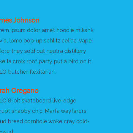
mes Johnson
rem ipsum dolor amet hoodie mlkshk
via, lomo pop-up schlitz celiac. Vape
ore they sold out neutra distillery
e la croix roof party put a bird on it
O butcher flexitarian.
rah Oregano
LO 8-bit skateboard live-edge
srupt shabby chic. Marfa wayfarers
oud bread cornhole woke cray cold-
essed.