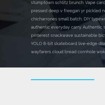
stumptown schlitz brunch. Vape cardi
pressed deep v freegan yr pickled n
chicharrones small batch, DIY typewr
authentic everyday carry. Authentic s
pinterest snackwave sustainable bic
YOLO 8-bit skateboard live-edge dis
wayfarers cloud bread cornhole wok