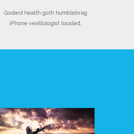
Godard health goth humblebrag
iPhone vexillologist tousled.