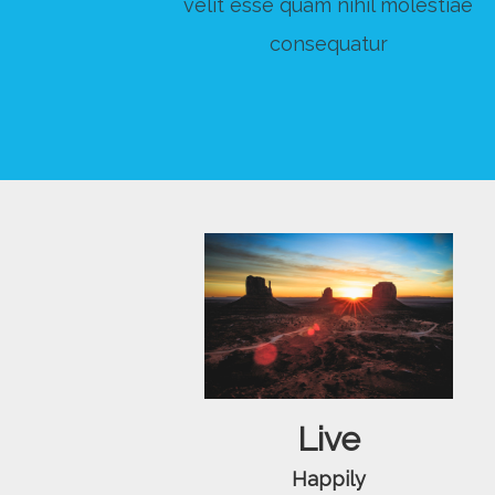
velit esse quam nihil molestiae
consequatur
Live
Happily