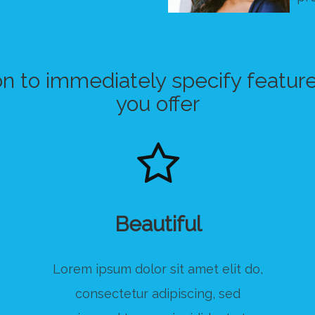
on to immediately specify feature
you offer
Beautiful
Lorem ipsum dolor sit amet elit do,
consectetur adipiscing, sed