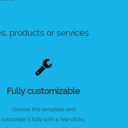
s, products or services
Fully customizable
Choose this template and
customize it fully with a few clicks,