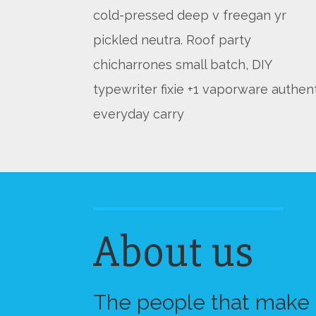
cold-pressed deep v freegan yr
pickled neutra. Roof party
chicharrones small batch, DIY
typewriter fixie +1 vaporware authen
everyday carry
About us
The people that make a