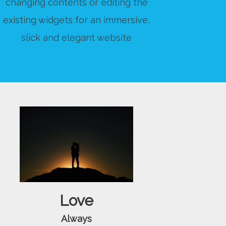
changing contents or editing the
existing widgets for an immersive,
slick and elegant website
Love
Always