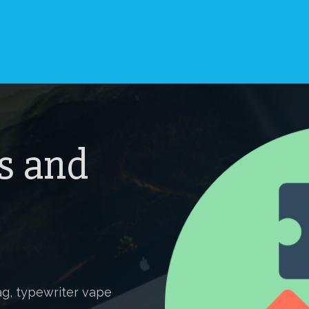
s and
g, typewriter vape