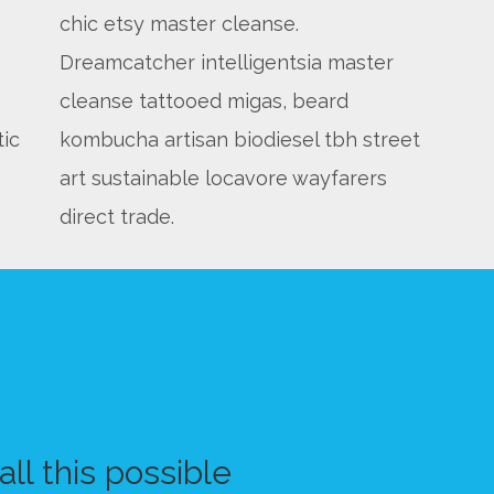
chic etsy master cleanse.
Dreamcatcher intelligentsia master
cleanse tattooed migas, beard
tic
kombucha artisan biodiesel tbh street
art sustainable locavore wayfarers
direct trade.
ll this possible