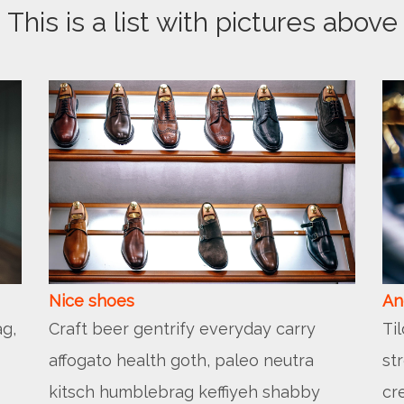
This is a list with pictures above
Nice shoes
An
g,
Craft beer gentrify everyday carry
Ti
affogato health goth, paleo neutra
st
kitsch humblebrag keffiyeh shabby
cr