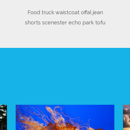
Food truck waistcoat offal jean
shorts scenester echo park tofu