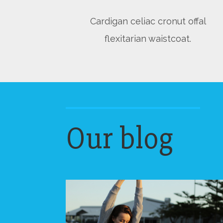
Cardigan celiac cronut offal
flexitarian waistcoat.
Our blog