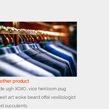
other product
lde ugh XOXO, vice heirloom pug
reet art woke beard offal vexillologist
ed succulents.