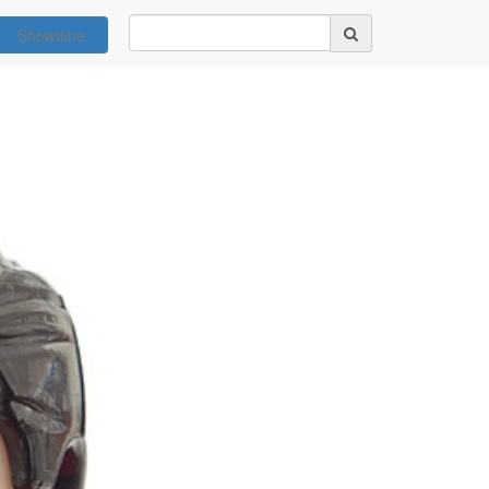
Showtime