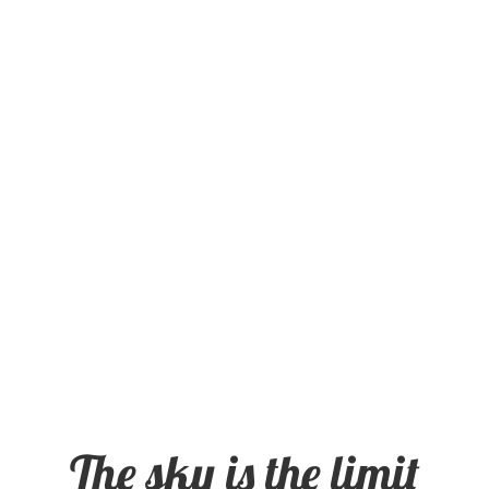
The sky is the limit