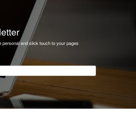
etter
e personal and slick touch to your pages