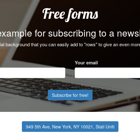
Free forms
example for subscribing to a newsl
ial background that you can easily add to "rows" to give an even mor
Your email
Subscribe for free!
949 5th Ave, New York, NY 10021, Stati Uniti