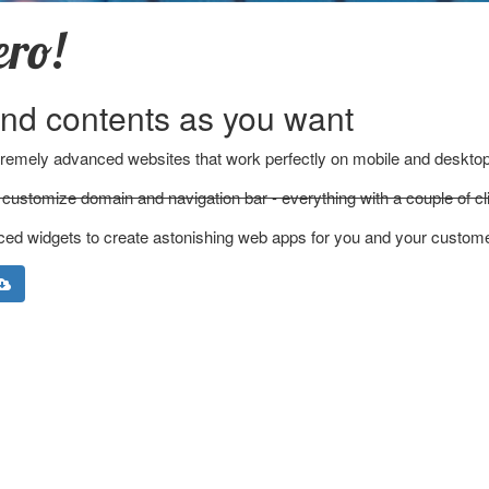
ero!
nd contents as you want
xtremely advanced websites that work perfectly on mobile and desktop
customize domain and navigation bar - everything with a couple of cl
ced widgets to create astonishing web apps for you and your custom