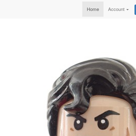
Home
Account