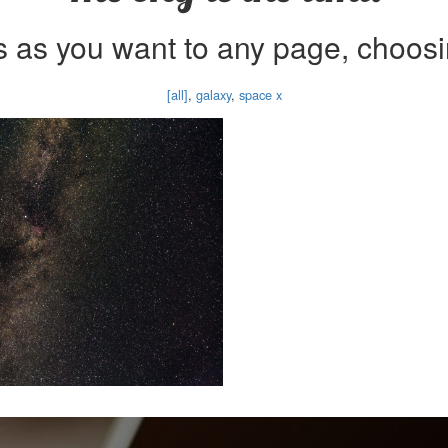
 as you want to any page, choosi
[all]
,
galaxy
,
space x