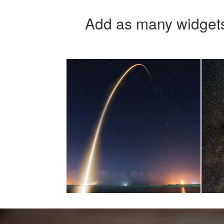
Add as many widgets