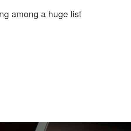
ng among a huge list