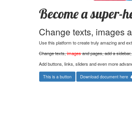
Become a super-h
Change texts, images a
Use this platform to create truly amazing and e
Change texts,
images
and pages, add a sidebar, 
Add buttons, links, sliders and even more advan
This is a button
Download document here