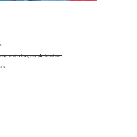
.
icks and a few, simple touches.
ers.