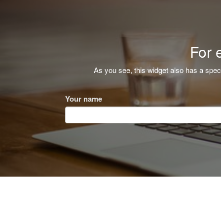
For 
As you see, this widget also has a spec
Your name