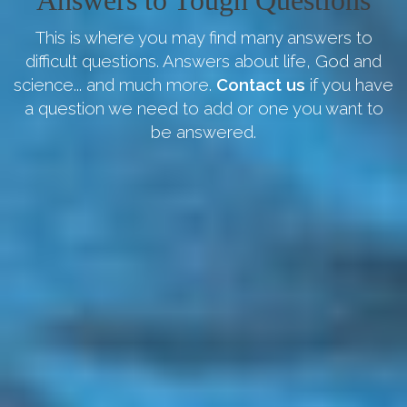
Answers to Tough Questions
This is where you may find many answers to
difficult questions. Answers about life, God and
science... and much more.
Contact us
if you have
a question we need to add or one you want to
be answered.