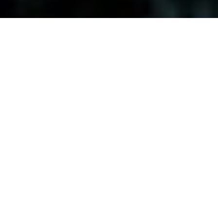
Visitors-Y
Scripture quotes are provided with alternative Bible translations.
The
common Bible translations used are:
NIV:
New International Version;
MSG:
The Message Bible;
EASY:
The Easy English Bible Translation
2018;
NLT:
New Living Translation;
TPT:
The Passion Translation
You searched for: "origin of life"
Reset
Search
[all]
,
abundant life
,
apologetics
,
atheism
,
bible
,
big bang
,
christmas
,
creation
,
eternal life
,
evolution
,
faith
,
faith and
science
,
god's love
,
hope
,
inteligent design
,
jesus
,
life change
,