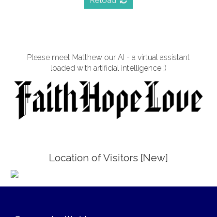
Reload
Please meet Matthew our AI - a virtual assistant
loaded with artificial intelligence ;)
Location of Visitors [New]
;