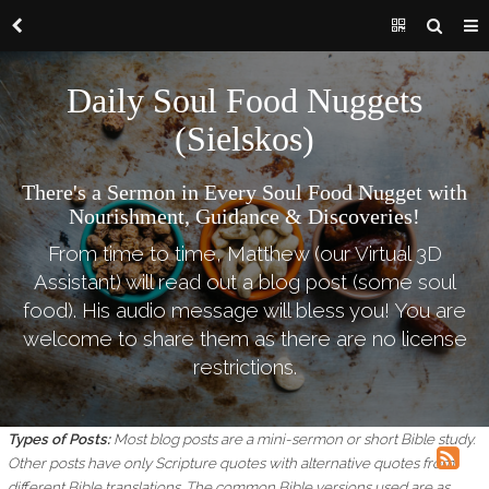
Daily Soul Food Nuggets
(Sielskos)
There's a Sermon in Every Soul Food Nugget with
Nourishment, Guidance & Discoveries!
From time to time, Matthew (our Virtual 3D
Assistant) will read out a blog post (some soul
food). His audio message will bless you! You are
welcome to share them as there are no license
restrictions.
Types of Posts:
Most blog posts are a mini-sermon or short Bible study.
Other posts have only Scripture quotes with alternative quotes from
different Bible translations.
The common Bible versions used are as