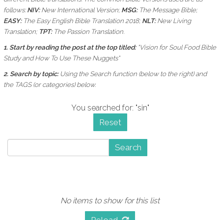
follows:
NIV:
New International Version;
MSG:
The Message Bible;
EASY:
The Easy English Bible Translation 2018;
NLT:
New Living
Translation;
TPT:
The Passion Translation.
1. Start by reading the post at the top titled:
"Vision for Soul Food Bible
Study and How To Use These Nuggets"
2. Search by topic:
Using the
Search function (below to the right) and
the
TAGS (or categories) below.
You searched for: "sin"
Reset
Search
No items to show for this list