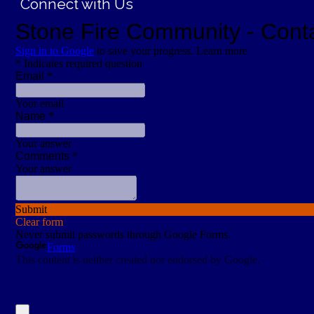
Connect with Us