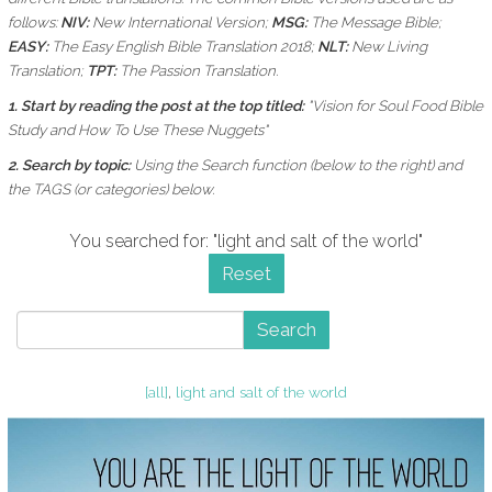
follows:
NIV:
New International Version;
MSG:
The Message Bible;
EASY:
The Easy English Bible Translation 2018;
NLT:
New Living
Translation;
TPT:
The Passion Translation.
1. Start by reading the post at the top titled:
"Vision for Soul Food Bible
Study and How To Use These Nuggets"
2. Search by topic:
Using the
Search function (below to the right) and
the
TAGS (or categories) below.
You searched for: "light and salt of the world"
Reset
Search
[all]
,
light and salt of the world