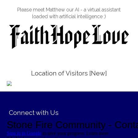
Please meet Matthew our AI - a virtual assistant
loaded with artificial intelligence ;)
Location of Visitors [New]
;
Connect with Us