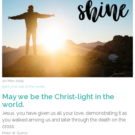
20-Mar-2025
light and salt of the world
May we be the Christ-light in the
world.
Jesus, you have given us all your love, demonstrating it as
you walked among us and later through the death on the
cross
Peter W. Guess