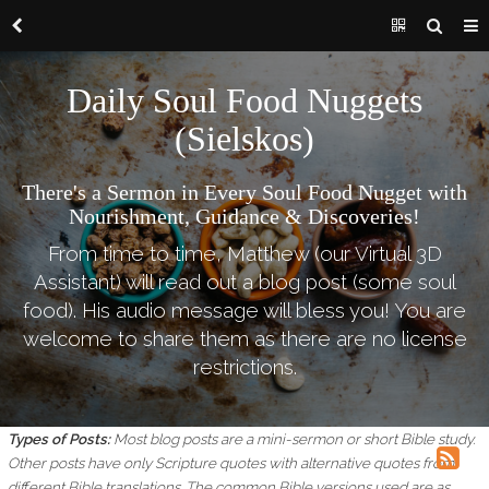
Daily Soul Food Nuggets
(Sielskos)
There's a Sermon in Every Soul Food Nugget with
Nourishment, Guidance & Discoveries!
From time to time, Matthew (our Virtual 3D
Assistant) will read out a blog post (some soul
food). His audio message will bless you! You are
welcome to share them as there are no license
restrictions.
Types of Posts:
Most blog posts are a mini-sermon or short Bible study.
Other posts have only Scripture quotes with alternative quotes from
different Bible translations.
The common Bible versions used are as