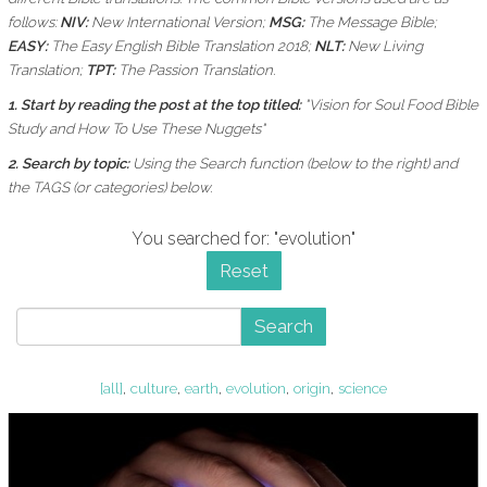
follows:
NIV:
New International Version;
MSG:
The Message Bible;
EASY:
The Easy English Bible Translation 2018;
NLT:
New Living
Translation;
TPT:
The Passion Translation.
1. Start by reading the post at the top titled:
"Vision for Soul Food Bible
Study and How To Use These Nuggets"
2. Search by topic:
Using the
Search function (below to the right) and
the
TAGS (or categories) below.
You searched for: "evolution"
Reset
Search
[all]
,
culture
,
earth
,
evolution
,
origin
,
science