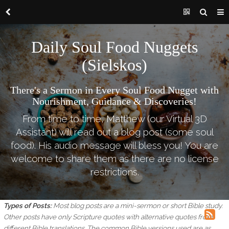
Daily Soul Food Nuggets
(Sielskos)
There's a Sermon in Every Soul Food Nugget with
Nourishment, Guidance & Discoveries!
From time to time, Matthew (our Virtual 3D
Assistant) will read out a blog post (some soul
food). His audio message will bless you! You are
welcome to share them as there are no license
restrictions.
Types of Posts:
Most blog posts are a mini-sermon or short Bible study.
Other posts have only Scripture quotes with alternative quotes from
different Bible translations.
The common Bible versions used are as