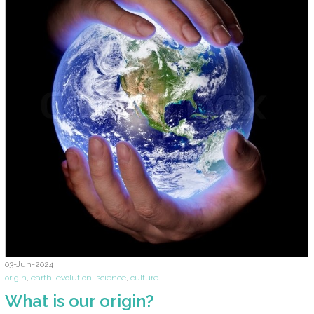
03-Jun-2024
origin
,
earth
,
evolution
,
science
,
culture
What is our origin?