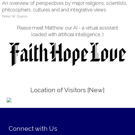
An overview of perspectives by major religions, scientists,
philosophers, cultures and and integrative views.
Peter W. Guess
Please meet Matthew our AI - a virtual assistant
loaded with artificial intelligence ;)
Location of Visitors [New]
;
Connect with Us