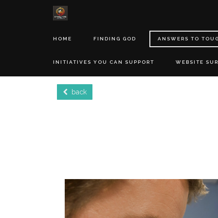
HOME
FINDING GOD
ANSWERS TO TOU
INITIATIVES YOU CAN SUPPORT
WEBSITE SU
back