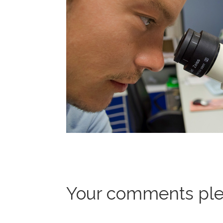
Your comments ple