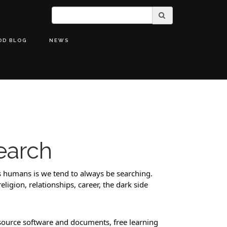
OD BLOG
NEWS
earch
 humans is we tend to always be searching. 
ligion, relationships, career, the dark side 
source software and documents, free learning 