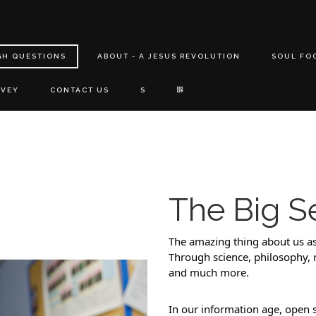
GH QUESTIONS
ABOUT - A JESUS REVOLUTION
SOUL FO
RVEY
CONTACT US
S
The Big S
The amazing thing about us as
Through science, philosophy, re
and much more. 
In our information age, open 