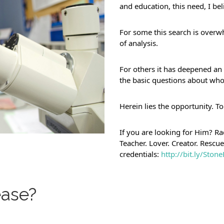
and education, this need, I b
For some this search is overw
of analysis.
For others it has deepened an i
the basic questions about who
Herein lies the opportunity. To
If you are looking for Him? Rad
Teacher. Lover. Creator. Rescu
credentials: 
http://bit.ly/Sto
ase?