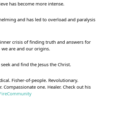
elieve has become more intense. 
helming and has led to overload and paralysis 
nner crisis of finding truth and answers for 
 we are and our origins.
 seek and find the Jesus the Christ.
ical. Fisher-of-people. Revolutionary. 
er. Compassionate one. Healer. Check out his 
neFireCommunity