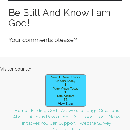
Be Still And Know I am
God!
Your comments please?
1
Now,
Online Users
Visitors Today
1
Page Views Today
1
Total Visitors
73
View Stats
Home
Finding God
Answers to Tough Questions
About - A Jesus Revolution
Soul Food Blog
News
Initiatives You Can Support
Website Survey
Contact Us
s