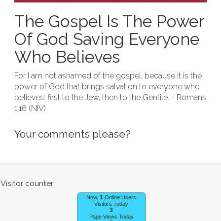
The Gospel Is The Power
Of God Saving Everyone
Who Believes
For I am not ashamed of the gospel, because it is the
power of God that brings salvation to everyone who
believes: first to the Jew, then to the Gentile. - Romans
1:16 (NIV)
Your comments please?
1
Now,
Online Users
Visitors Today
3
Page Views Today