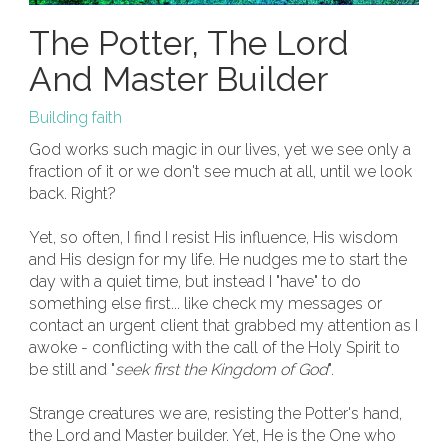
The Potter, The Lord
And Master Builder
Building faith
God works such magic in our lives, yet we see only a
fraction of it or we don't see much at all, until we look
back. Right?
Yet, so often, I find I resist His influence, His wisdom
and His design for my life. He nudges me to start the
day with a quiet time, but instead I "have" to do
something else first... like check my messages or
contact an urgent client that grabbed my attention as I
awoke - conflicting with the call of the Holy Spirit to
be still and "
seek first the Kingdom of God
".
Strange creatures we are, resisting the Potter's hand,
the Lord and Master builder. Yet, He is the One who