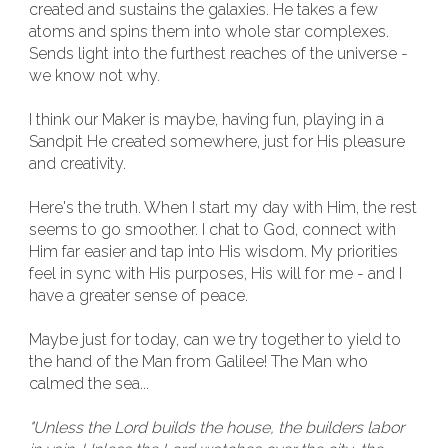
created and sustains the galaxies. He takes a few
atoms and spins them into whole star complexes.
Sends light into the furthest reaches of the universe -
we know not why.
I think our Maker is maybe, having fun, playing in a
Sandpit He created somewhere, just for His pleasure
and creativity.
Here's the truth. When I start my day with Him, the rest
seems to go smoother. I chat to God, connect with
Him far easier and tap into His wisdom. My priorities
feel in sync with His purposes, His will for me - and I
have a greater sense of peace.
Maybe just for today, can we try together to yield to
the hand of the Man from Galilee! The Man who
calmed the sea...
"Unless the Lord builds the house, the builders labor