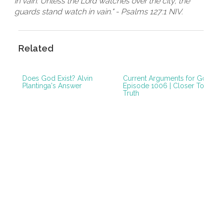
in vain. Unless the Lord watches over the city, the
guards stand watch in vain." - Psalms 127:1 NIV.
Related
Does God Exist? Alvin
Current Arguments for God |
Plantinga's Answer
Episode 1006 | Closer To
Truth