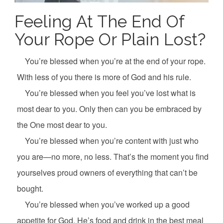
Feeling At The End Of
Your Rope Or Plain Lost?
You’re blessed when you’re at the end of your rope.
With less of you there is more of God and his rule.
You’re blessed when you feel you’ve lost what is
most dear to you. Only then can you be embraced by
the One most dear to you.
You’re blessed when you’re content with just who
you are—no more, no less. That’s the moment you find
yourselves proud owners of everything that can’t be
bought.
You’re blessed when you’ve worked up a good
appetite for God. He’s food and drink in the best meal