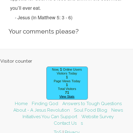
you’ll ever eat.
- Jesus (in Matthew 5: 3 - 6)
Your comments please?
1
Now,
Online Users
Visitors Today
1
Page Views Today
1
Total Visitors
71
View Stats
Home
Finding God
Answers to Tough Questions
About - A Jesus Revolution
Soul Food Blog
News
Initiatives You Can Support
Website Survey
Contact Us
s
ToS
|
Privacy