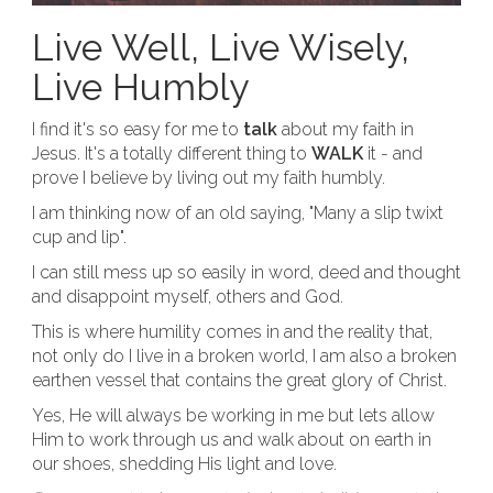
Live Well, Live Wisely,
Live Humbly
I find it's so easy for me to
talk
about my faith in
Jesus. It's a totally different thing to
WALK
it - and
prove I believe by living out my faith humbly.
I am thinking now of an old saying, "Many a slip twixt
cup and lip".
I can still mess up so easily in word, deed and thought
and disappoint myself, others and God.
This is where humility comes in and the reality that,
not only do I live in a broken world, I am also a broken
earthen vessel that contains the great glory of Christ.
Yes, He will always be working in me but lets allow
Him to work through us and walk about on earth in
our shoes, shedding His light and love.