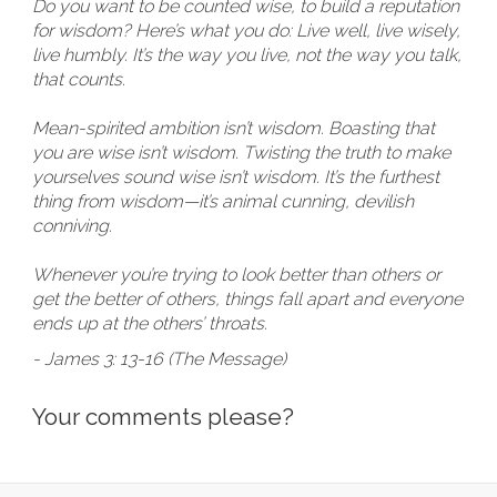
Do you want to be counted wise, to build a reputation
for wisdom? Here’s what you do: Live well, live wisely,
live humbly. It’s the way you live, not the way you talk,
that counts.
Mean-spirited ambition isn’t wisdom. Boasting that
you are wise isn’t wisdom. Twisting the truth to make
yourselves sound wise isn’t wisdom. It’s the furthest
thing from wisdom—it’s animal cunning, devilish
conniving.
Whenever you’re trying to look better than others or
get the better of others, things fall apart and everyone
ends up at the others’ throats.
- James 3: 13-16 (The Message)
Your comments please?