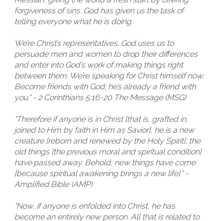
forgiveness of sins. God has given us the task of
telling everyone what he is doing.
We’re Christ’s representatives. God uses us to
persuade men and women to drop their differences
and enter into God’s work of making things right
between them. We’re speaking for Christ himself now:
Become friends with God; he’s already a friend with
you." - 2 Corinthians 5:16-20 The Message (MSG)
"Therefore if anyone is in Christ [that is, grafted in,
joined to Him by faith in Him as Savior], he is a new
creature [reborn and renewed by the Holy Spirit]; the
old things [the previous moral and spiritual condition]
have passed away. Behold, new things have come
[because spiritual awakening brings a new life]." -
Amplified Bible (AMP)
"Now, if anyone is enfolded into Christ, he has
become an entirely new person. All that is related to