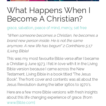
What Happens When I
Become A Christian?
grace
,
salvation
,
peace of mind
,
mercy
,
set free
"When someone becomes a Christian, he becomes a
brand new person inside. He is not the same
anymore. A new life has begun!" 2 Corinthians 5:17
(Living Bible)
This was my most favourite Bible verse after I became
a Christian 9 June 1973. I fell in love with it in the Living
Bible version because I came across the New
Testament, Living Bible in a book titled "The Jesus
Book". The front cover and contents was all about the
Jesus Revolution during the latter 1960s to 1970's.
Here are a few more Bible versions with fresh insights
about this life changing experience of grace. [from
www.Bible.com]