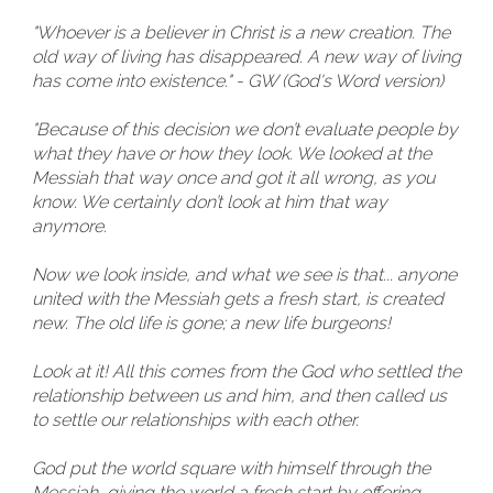
"Whoever is a believer in Christ is a new creation. The
old way of living has disappeared. A new way of living
has come into existence." - GW (God's Word version)
"Because of this decision we don’t evaluate people by
what they have or how they look. We looked at the
Messiah that way once and got it all wrong, as you
know. We certainly don’t look at him that way
anymore.
Now we look inside, and what we see is that... anyone
united with the Messiah gets a fresh start, is created
new. The old life is gone; a new life burgeons!
Look at it! All this comes from the God who settled the
relationship between us and him, and then called us
to settle our relationships with each other.
God put the world square with himself through the
Messiah, giving the world a fresh start by offering