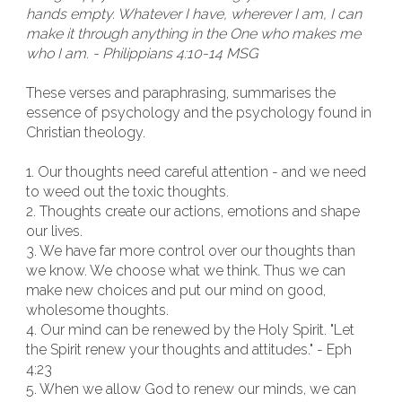
hands empty. Whatever I have, wherever I am, I can
make it through anything in the One who makes me
who I am. - Philippians 4:10-14 MSG
These verses and paraphrasing, summarises the
essence of psychology and the psychology found in
Christian theology.
1. Our thoughts need careful attention - and we need
to weed out the toxic thoughts.
2. Thoughts create our actions, emotions and shape
our lives.
3. We have far more control over our thoughts than
we know. We choose what we think. Thus we can
make new choices and put our mind on good,
wholesome thoughts.
4. Our mind can be renewed by the Holy Spirit. "Let
the Spirit renew your thoughts and attitudes." - Eph
4:23
5. When we allow God to renew our minds, we can