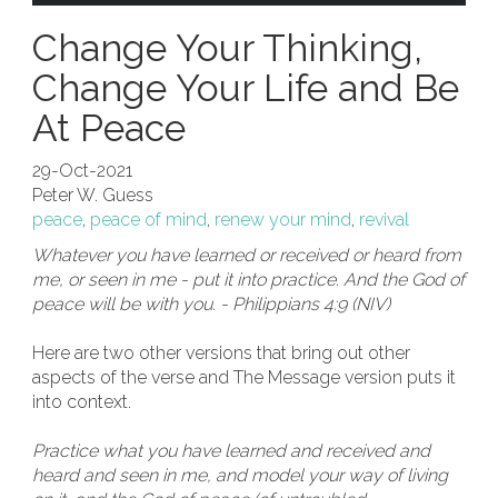
Change Your Thinking,
Change Your Life and Be
At Peace
29-Oct-2021
Peter W. Guess
peace
,
peace of mind
,
renew your mind
,
revival
Whatever you have learned or received or heard from
me, or seen in me - put it into practice. And the God of
peace will be with you. - Philippians 4:9 (NIV)
Here are two other versions that bring out other
aspects of the verse and The Message version puts it
into context.
Practice what you have learned and received and
heard and seen in me, and model your way of living