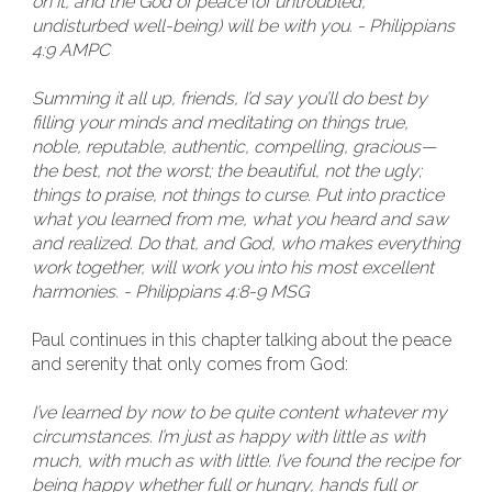
on it, and the God of peace (of untroubled,
undisturbed well-being) will be with you. - Philippians
4:9 AMPC
Summing it all up, friends, I’d say you’ll do best by
filling your minds and meditating on things true,
noble, reputable, authentic, compelling, gracious—
the best, not the worst; the beautiful, not the ugly;
things to praise, not things to curse. Put into practice
what you learned from me, what you heard and saw
and realized. Do that, and God, who makes everything
work together, will work you into his most excellent
harmonies. - Philippians 4:8-9 MSG
Paul continues in this chapter talking about the peace
and serenity that only comes from God:
I’ve learned by now to be quite content whatever my
circumstances. I’m just as happy with little as with
much, with much as with little. I’ve found the recipe for
being happy whether full or hungry, hands full or