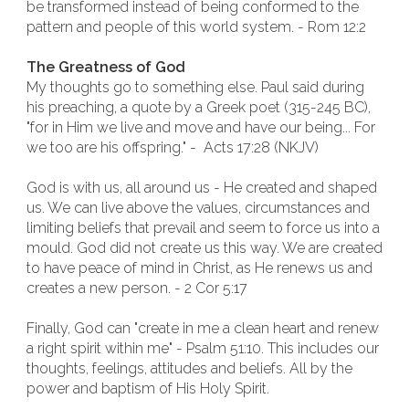
be transformed instead of being conformed to the
pattern and people of this world system. - Rom 12:2
The Greatness of God
My thoughts go to something else. Paul said during
his preaching, a quote by a Greek poet (315-245 BC),
"for in Him we live and move and have our being... For
we too are his offspring." - Acts 17:28 (NKJV)
God is with us, all around us - He created and shaped
us. We can live above the values, circumstances and
limiting beliefs that prevail and seem to force us into a
mould. God did not create us this way. We are created
to have peace of mind in Christ, as He renews us and
creates a new person. - 2 Cor 5:17
Finally, God can "create in me a clean heart and renew
a right spirit within me" - Psalm 51:10. This includes our
thoughts, feelings, attitudes and beliefs. All by the
power and baptism of His Holy Spirit.