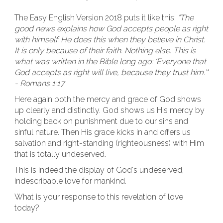
The Easy English Version 2018 puts it like this:
"The
good news explains how God accepts people as right
with himself. He does this when they believe in Christ.
It is only because of their faith. Nothing else. This is
what was written in the Bible long ago: ‘Everyone that
God accepts as right will live, because they trust him.’"
- Romans 1:17
Here again both the mercy and grace of God shows
up clearly and distinctly. God shows us His mercy by
holding back on punishment due to our sins and
sinful nature. Then His grace kicks in and offers us
salvation and right-standing (righteousness) with Him
that is totally undeserved.
This is indeed the display of God's undeserved,
indescribable love for mankind.
What is your response to this revelation of love
today?