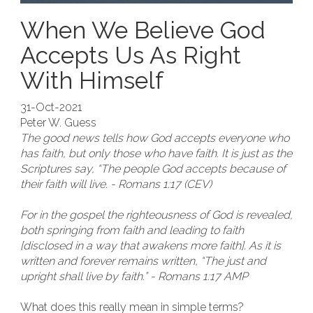
When We Believe God
Accepts Us As Right
With Himself
31-Oct-2021
Peter W. Guess
The good news tells how God accepts everyone who
has faith, but only those who have faith. It is just as the
Scriptures say, “The people God accepts because of
their faith will live. - Romans 1:17 (CEV)
For in the gospel the righteousness of God is revealed,
both springing from faith and leading to faith
[disclosed in a way that awakens more faith]. As it is
written and forever remains written, “The just and
upright shall live by faith.” - Romans 1:17 AMP
What does this really mean in simple terms?