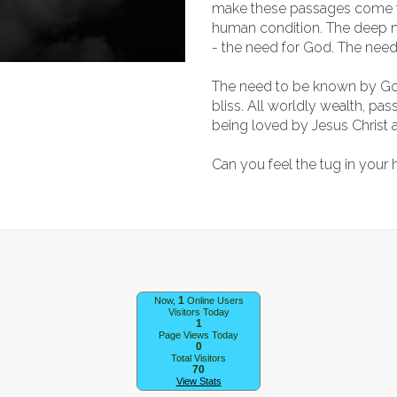
make these passages come to
human condition. The deep 
- the need for God. The need
The need to be known by Go
bliss. All worldly wealth, p
being loved by Jesus Christ 
Can you feel the tug in your
1
Now,
Online Users
Visitors Today
1
Page Views Today
0
Total Visitors
70
View Stats