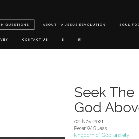
GH QUESTIONS
ABOUT - A JESUS REVOLUTION
SOUL FO
RVEY
CONTACT US
S
Seek The
God Above
02-Nov-2021
Peter W Guess
kingdom of God
,
anxiety