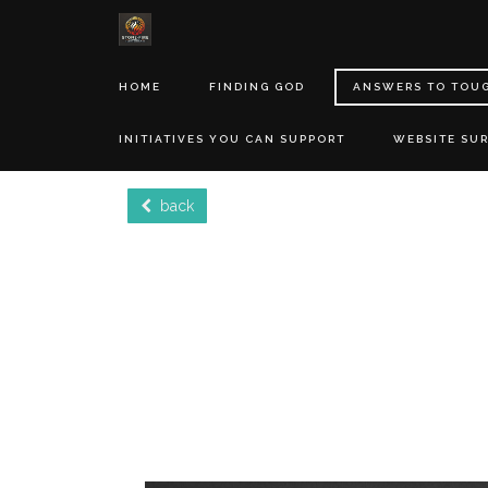
HOME
FINDING GOD
ANSWERS TO TOU
INITIATIVES YOU CAN SUPPORT
WEBSITE SU
back