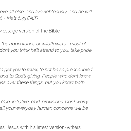
 all else, and live righteously, and he will
 - Matt 6:33 (NLT)
essage version of the Bible...
to the appearance of wildflowers—most of
’t you think he’ll attend to you, take pride
 to get you to relax, to not be so preoccupied
pond to God’s giving. People who don’t know
ss over these things, but you know both
, God-initiative, God-provisions. Don’t worry
d all your everyday human concerns will be
s. Jesus with his latest version-writers,