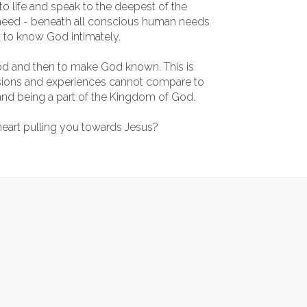
 life and speak to the deepest of the
need - beneath all conscious human needs
 to know God intimately.
d and then to make God known. This is
assions and experiences cannot compare to
and being a part of the Kingdom of God.
 heart pulling you towards Jesus?