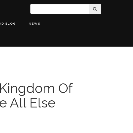
OD BLOG
NEWS
 Kingdom Of
 All Else