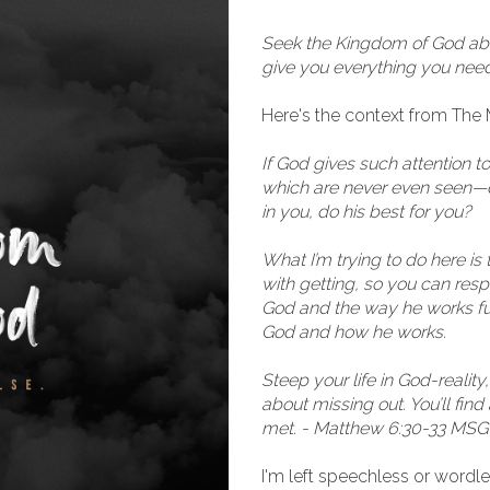
Seek the Kingdom of God above
give you everything you need.
Here's the context from The M
If God gives such attention 
which are never even seen—don
in you, do his best for you?
What I’m trying to do here is
with getting, so you can res
God and the way he works fu
God and how he works.
Steep your life in God-reality
about missing out. You’ll fin
met. - Matthew 6:30-33 MSG
I'm left speechless or wordles