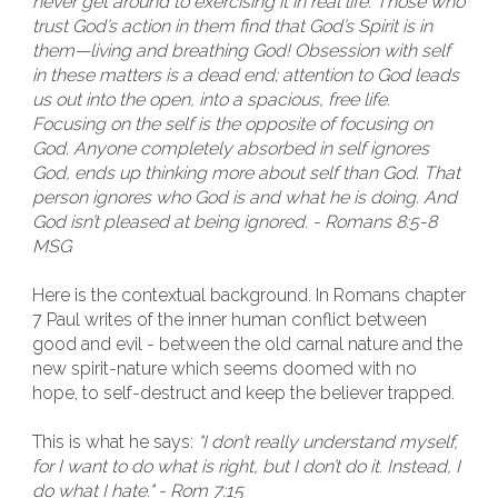
never get around to exercising it in real life. Those who
trust God’s action in them find that God’s Spirit is in
them—living and breathing God! Obsession with self
in these matters is a dead end; attention to God leads
us out into the open, into a spacious, free life.
Focusing on the self is the opposite of focusing on
God. Anyone completely absorbed in self ignores
God, ends up thinking more about self than God. That
person ignores who God is and what he is doing. And
God isn’t pleased at being ignored. - Romans 8:5-8
MSG
Here is the contextual background. In Romans chapter
7 Paul writes of the inner human conflict between
good and evil - between the old carnal nature and the
new spirit-nature which seems doomed with no
hope, to self-destruct and keep the believer trapped.
This is what he says:
"I don’t really understand myself,
for I want to do what is right, but I don’t do it. Instead, I
do what I hate." - Rom 7:15