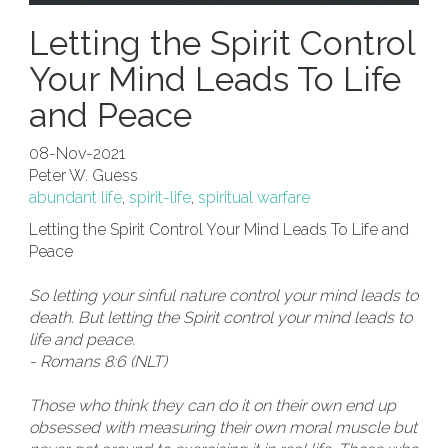
Letting the Spirit Control
Your Mind Leads To Life
and Peace
08-Nov-2021
Peter W. Guess
abundant life
,
spirit-life
,
spiritual warfare
Letting the Spirit Control Your Mind Leads To Life and
Peace
So letting your sinful nature control your mind leads to
death. But letting the Spirit control your mind leads to
life and peace.
- Romans 8:6 (NLT)
Those who think they can do it on their own end up
obsessed with measuring their own moral muscle but