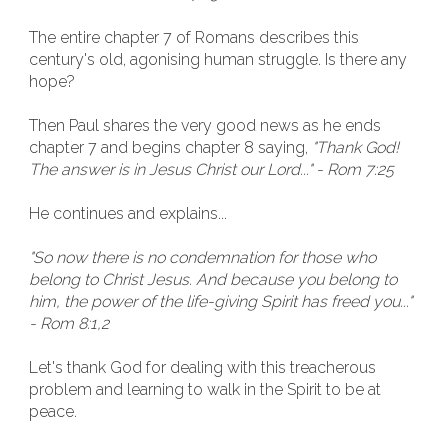
The entire chapter 7 of Romans describes this
century's old, agonising human struggle. Is there any
hope?
Then Paul shares the very good news as he ends
chapter 7 and begins chapter 8 saying,
"Thank God!
The answer is in Jesus Christ our Lord..." - Rom 7:25
He continues and explains...
"So now there is no condemnation for those who
belong to Christ Jesus. And because you belong to
him, the power of the life-giving Spirit has freed you..."
- Rom 8:1,2
Let's thank God for dealing with this treacherous
problem and learning to walk in the Spirit to be at
peace.