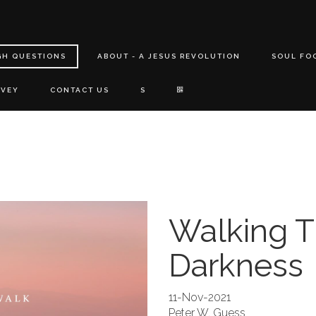
GH QUESTIONS
ABOUT - A JESUS REVOLUTION
SOUL FO
RVEY
CONTACT US
S
Walking 
Darkness
11-Nov-2021
Peter W. Guess