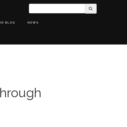
OD BLOG
NEWS
Through