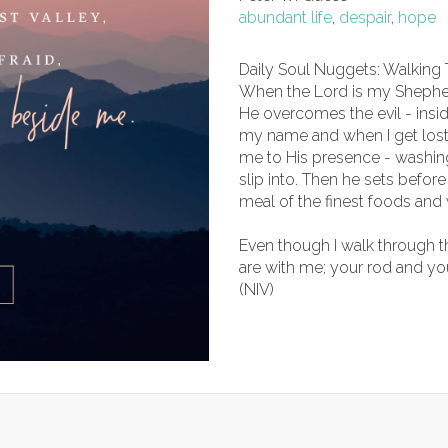
abundant life
,
despair
,
hope
Daily Soul Nuggets: Walking
When the Lord is my Shepherd
He overcomes the evil - insi
my name and when I get lost 
me to His presence - washing 
slip into. Then he sets befor
meal of the finest foods and 
Even though I walk through the 
are with me; your rod and you
(NIV)