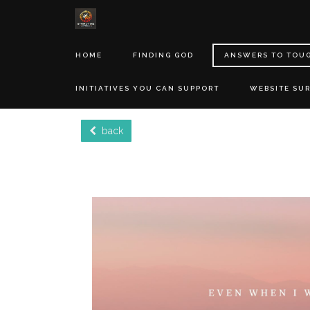
HOME
FINDING GOD
ANSWERS TO TOU
INITIATIVES YOU CAN SUPPORT
WEBSITE SU
back