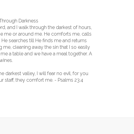
 Through Darkness
, and I walk through the darkest of hours,
de me or around me. He comforts me, calls
He searches till He finds me and returns
me, cleaning away the sin that I so easily
e me a table and we have a meal together. A
wines.
darkest valley, I will fear no evil, for you
r staff, they comfort me. - Psalms 23:4