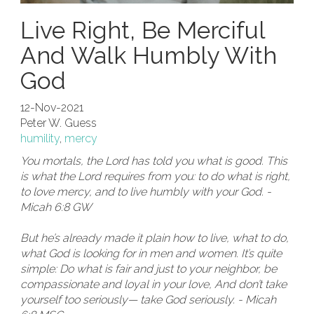
Live Right, Be Merciful
And Walk Humbly With
God
12-Nov-2021
Peter W. Guess
humility
,
mercy
You mortals, the Lord has told you what is good. This
is what the Lord requires from you: to do what is right,
to love mercy, and to live humbly with your God. -
Micah 6:8 GW
But he’s already made it plain how to live, what to do,
what God is looking for in men and women. It’s quite
simple: Do what is fair and just to your neighbor, be
compassionate and loyal in your love, And don’t take
yourself too seriously— take God seriously. - Micah