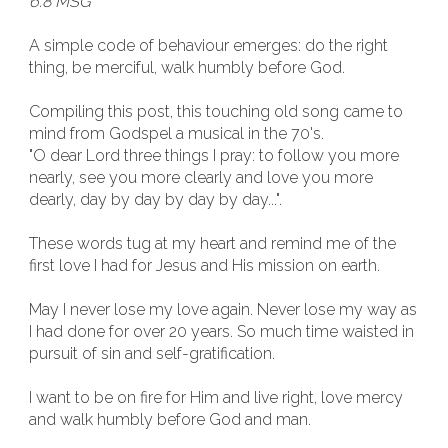
6:8 MSG
A simple code of behaviour emerges: do the right
thing, be merciful, walk humbly before God.
Compiling this post, this touching old song came to
mind from Godspel a musical in the 70's.
"O dear Lord three things I pray: to follow you more
nearly, see you more clearly and love you more
dearly, day by day by day by day...".
These words tug at my heart and remind me of the
first love I had for Jesus and His mission on earth.
May I never lose my love again. Never lose my way as
I had done for over 20 years. So much time waisted in
pursuit of sin and self-gratification.
I want to be on fire for Him and live right, love mercy
and walk humbly before God and man.