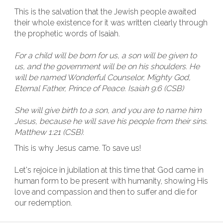
This is the salvation that the Jewish people awaited
their whole existence for it was written clearly through
the prophetic words of Isaiah.
For a child will be born for us, a son will be given to
us, and the government will be on his shoulders. He
will be named Wonderful Counselor, Mighty God,
Eternal Father, Prince of Peace. Isaiah 9:6 (CSB)
She will give birth to a son, and you are to name him
Jesus, because he will save his people from their sins.
Matthew 1:21 (CSB).
This is why Jesus came. To save us!
Let's rejoice in jubilation at this time that God came in
human form to be present with humanity, showing His
love and compassion and then to suffer and die for
our redemption.