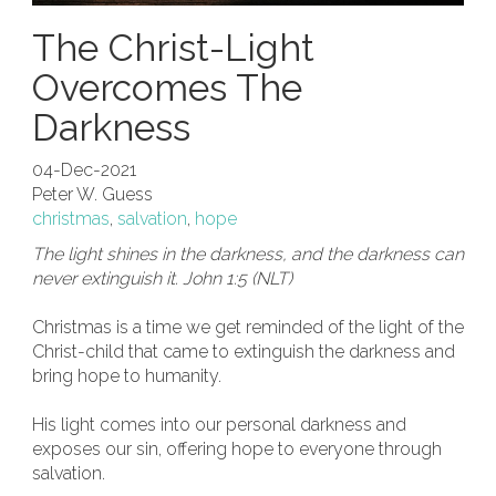
The Christ-Light
Overcomes The
Darkness
04-Dec-2021
Peter W. Guess
christmas
,
salvation
,
hope
The light shines in the darkness, and the darkness can
never extinguish it. John 1:5 (NLT)
Christmas is a time we get reminded of the light of the
Christ-child that came to extinguish the darkness and
bring hope to humanity.
His light comes into our personal darkness and
exposes our sin, offering hope to everyone through
salvation.