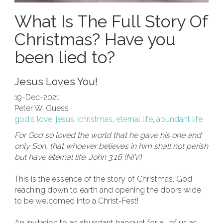
What Is The Full Story Of
Christmas? Have you
been lied to?
Jesus Loves You!
19-Dec-2021
Peter W. Guess
god's love
,
jesus
,
christmas
,
eternal life
,
abundant life
For God so loved the world that he gave his one and
only Son, that whoever believes in him shall not perish
but have eternal life. John 3:16 (NIV)
This is the essence of the story of Christmas. God
reaching down to earth and opening the doors wide
to be welcomed into a Christ-Fest!
An invitation to an abundant banquet for all of us as