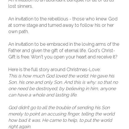
lost sinners.
An invitation to the rebellious - those who knew God
at some stage and turned away to follow his or her
own path.
An invitation to be embraced in the loving arms of the
Father and given the gift of eternal life. God's Christ-
Gift is free. Won't you open your heart and receive it?
Here is the full story around Christmas-Love:
This is how much God loved the world: He gave his
Son, his one and only Son. And this is why: so that no
one need be destroyed; by believing in him, anyone
can have a whole and lasting life.
God didn’t go to all the trouble of sending his Son
merely to point an accusing finger, telling the world
how bad it was. He came to help, to put the world
right again.