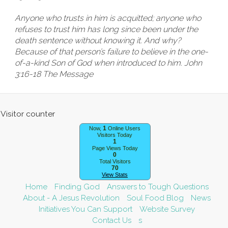
Anyone who trusts in him is acquitted; anyone who
refuses to trust him has long since been under the
death sentence without knowing it. And why?
Because of that person’s failure to believe in the one-
of-a-kind Son of God when introduced to him. John
3:16-18 The Message
1
Now,
Online Users
Visitors Today
1
Page Views Today
0
Total Visitors
70
View Stats
Home
Finding God
Answers to Tough Questions
About - A Jesus Revolution
Soul Food Blog
News
Initiatives You Can Support
Website Survey
Contact Us
s