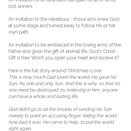
lost sinners.
An invitation to the rebellious - those who knew God
at some stage and turned away to follow his or her
own path.
An invitation to be embraced in the loving arms of the
Father and given the gift of eternal life. God's Christ-
Gift is free. Won't you open your heart and receive it?
Here is the full story around Christmas-Love:
This is how much God loved the world: He gave his
Son, his one and only Son. And this is why: so that no
one need be destroyed; by believing in him, anyone
can have a whole and lasting life.
God didn’t go to all the trouble of sending his Son
merely to point an accusing finger, telling the world
how bad it was. He came to help, to put the world
right again.