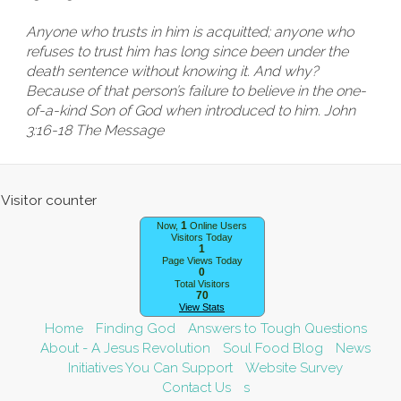
Anyone who trusts in him is acquitted; anyone who
refuses to trust him has long since been under the
death sentence without knowing it. And why?
Because of that person’s failure to believe in the one-
of-a-kind Son of God when introduced to him. John
3:16-18 The Message
1
Now,
Online Users
Visitors Today
1
Page Views Today
0
Total Visitors
70
View Stats
Home
Finding God
Answers to Tough Questions
About - A Jesus Revolution
Soul Food Blog
News
Initiatives You Can Support
Website Survey
Contact Us
s