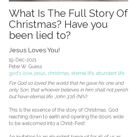
What Is The Full Story Of
Christmas? Have you
been lied to?
Jesus Loves You!
19-Dec-2021
Peter W. Guess
god's love
,
jesus
,
christmas
,
eternal life
,
abundant life
For God so loved the world that he gave his one and
only Son, that whoever believes in him shall not perish
but have eternal life. John 3:16 (NIV)
This is the essence of the story of Christmas. God
reaching down to earth and opening the doors wide
to be welcomed into a Christ-Fest!
An invitation to an abundant banquet for all of us as