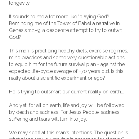
longevity.
It sounds to me a lot more like "playing God"!
Reminding me of the Tower of Babel a narrative in
Genesis 11:1–9, a desperate attempt to try to outwit
God?
This man is practicing healthy diets, exercise regimes,
mind practices and some very questionable actions
to equip him for the future survival plan - against the
expected life-cycle average of +70 years old. Is this
really about a scientific experiment or ego?
He is trying to outsmart our current reality on earth...
And yet, for all on earth, life and joy will be followed
by death and sadness. For Jesus People, sadness,
suffering and tears will turn into joy.
We may scoff at this man's intentions. The question is