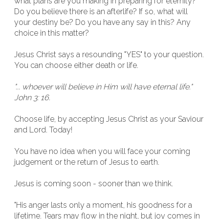
what plans are you making in preparing for eternity?
Do you believe there is an afterlife? If so, what will
your destiny be? Do you have any say in this? Any
choice in this matter?
Jesus Christ says a resounding "YES" to your question.
You can choose either death or life.
"... whoever will believe in Him will have eternal life."
John 3: 16.
Choose life, by accepting Jesus Christ as your Saviour
and Lord. Today!
You have no idea when you will face your coming
judgement or the return of Jesus to earth.
Jesus is coming soon - sooner than we think.
"His anger lasts only a moment, his goodness for a
lifetime. Tears may flow in the night, but joy comes in