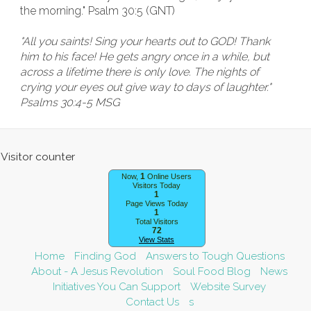
the morning." Psalm 30:5 (GNT)
"All you saints! Sing your hearts out to GOD! Thank
him to his face! He gets angry once in a while, but
across a lifetime there is only love. The nights of
crying your eyes out give way to days of laughter."
Psalms 30:4-5 MSG
1
Now,
Online Users
Visitors Today
1
Page Views Today
1
Total Visitors
72
View Stats
Home
Finding God
Answers to Tough Questions
About - A Jesus Revolution
Soul Food Blog
News
Initiatives You Can Support
Website Survey
Contact Us
s