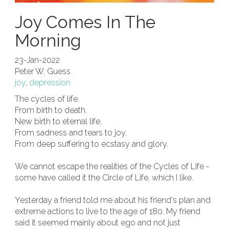
Joy Comes In The
Morning
23-Jan-2022
Peter W. Guess
joy
,
depression
The cycles of life.
From birth to death.
New birth to eternal life.
From sadness and tears to joy.
From deep suffering to ecstasy and glory.
We cannot escape the realities of the Cycles of Life -
some have called it the Circle of Life, which I like.
Yesterday a friend told me about his friend's plan and
extreme actions to live to the age of 180. My friend
said it seemed mainly about ego and not just