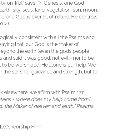
nity on Trial" says, "In Genesis, one God
arth, sky, seas, land, vegetation, sun, moon,
he one God is over all of nature. He controls
2014)
ogically consistent with all the Psalms and
ying that, our God is the maker of
 beyond the earth (even the gods people
s and said it was good, not evil - nor to be
ot to be worshiped. He alone is our help. We
r the stars for guidance and strength, but to
 elsewhere, we affirm with Psalm 121:
untains - where does my help come from?
, the Maker of heaven and earth." Psalms
 Let's worship Him!