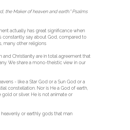
d, the Maker of heaven and earth." Psalms
ent actually has great significance when
ts constantly say about God, compared to
s, many other religions
 and Christianity are in total agreement that
any. We share a mono-theistic view in our
avens - like a Star God or a Sun God or a
al constellation. Nor is He a God of earth,
e gold or silver. He is not animate or
y heavenly or earthly gods that man