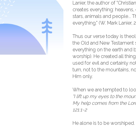
Lanier, the author of "Christia
creates everything: heavens, e
stars, animals and people... T
everything." (W. Mark Lanier, 
Thus our verse today is theol
the Old and New Testament sa
everything on the earth and
worship). He created all thing
used for evil and certainly n
turn, not to the mountains, no
Him only.
When we are tempted to look
"I lift up my eyes to the mo
My help comes from the Lord
121:1-2
He alone is to be worshiped.