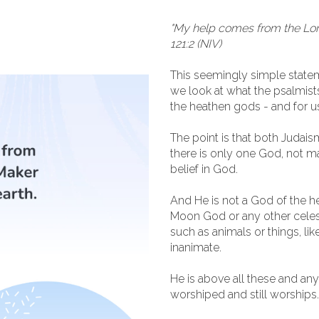
"My help comes from the Lor
121:2 (NIV)
This seemingly simple statem
we look at what the psalmis
the heathen gods - and for u
The point is that both Judaism
there is only one God, not m
belief in God.
And He is not a God of the he
Moon God or any other celesti
such as animals or things, lik
inanimate.
He is above all these and an
worshiped and still worships.