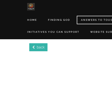
HOME
FINDING GOD
ANSWERS TO TOU
INITIATIVES YOU CAN SUPPORT
WEBSITE SU
back