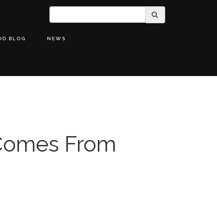
OD BLOG
NEWS
Comes From