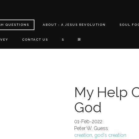
GH QUESTIONS
ABOUT - A JESUS REVOLUTION
SOUL FO
RVEY
CONTACT US
S
My Help 
God
01-Feb-2022
Peter W. Guess
creation
,
god's creation