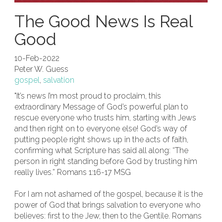
The Good News Is Real
Good
10-Feb-2022
Peter W. Guess
gospel
,
salvation
"It’s news I’m most proud to proclaim, this
extraordinary Message of God’s powerful plan to
rescue everyone who trusts him, starting with Jews
and then right on to everyone else! God’s way of
putting people right shows up in the acts of faith,
confirming what Scripture has said all along: “The
person in right standing before God by trusting him
really lives.” Romans 1:16-17 MSG
For I am not ashamed of the gospel, because it is the
power of God that brings salvation to everyone who
believes: first to the Jew, then to the Gentile. Romans