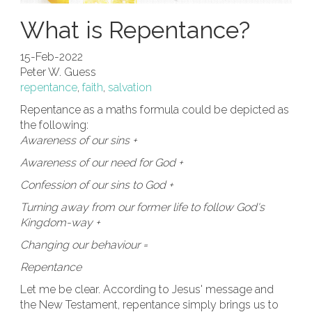
What is Repentance?
15-Feb-2022
Peter W. Guess
repentance
,
faith
,
salvation
Repentance as a maths formula could be depicted as
the following:
Awareness of our sins +
Awareness of our need for God +
Confession of our sins to God +
Turning away from our former life to follow God's
Kingdom-way +
Changing our behaviour =
Repentance
Let me be clear. According to Jesus' message and
the New Testament, repentance simply brings us to