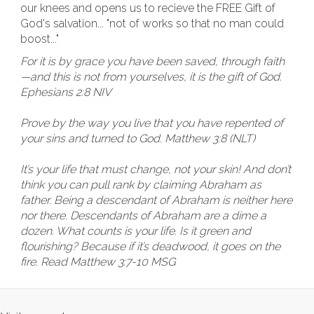
our knees and opens us to recieve the FREE Gift of
God's salvation... "not of works so that no man could
boost..."
For it is by grace you have been saved, through faith
—and this is not from yourselves, it is the gift of God.
Ephesians 2:8 NIV
Prove by the way you live that you have repented of
your sins and turned to God. Matthew 3:8 (NLT)
It’s your life that must change, not your skin! And don’t
think you can pull rank by claiming Abraham as
father. Being a descendant of Abraham is neither here
nor there. Descendants of Abraham are a dime a
dozen. What counts is your life. Is it green and
flourishing? Because if it’s deadwood, it goes on the
fire. Read Matthew 3:7-10 MSG