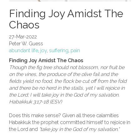
Finding Joy Amidst The
Chaos
27-Mar-2022
Peter W. Guess
abundant life
,
joy
,
suffering
,
pain
Finding Joy Amidst The Chaos
Though the fig tree should not blossom, nor fruit be
on the vines, the produce of the olive fail and the
fields yield no food, the flock be cut off from the fold
and there be no herd in the stalls, yet I will rejoice in
the Lord; I will take joy in the God of my salvation.
Habakkuk 3:17-18 (ESV)
Does this make sense? Given all these calamities
Habakkuk the prophet committed himself to rejoice in
the Lord and
"take joy in the God of my salvation."