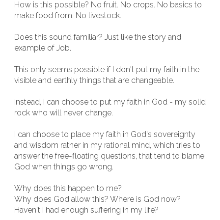
How is this possible? No fruit. No crops. No basics to
make food from. No livestock.
Does this sound familiar? Just like the story and
example of Job.
This only seems possible if I don't put my faith in the
visible and earthly things that are changeable.
Instead, I can choose to put my faith in God - my solid
rock who will never change.
I can choose to place my faith in God's sovereignty
and wisdom rather in my rational mind, which tries to
answer the free-floating questions, that tend to blame
God when things go wrong.
Why does this happen to me?
Why does God allow this? Where is God now?
Haven't I had enough suffering in my life?