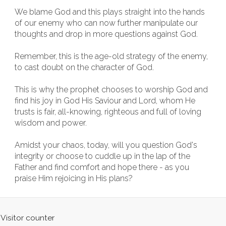
We blame God and this plays straight into the hands
of our enemy who can now further manipulate our
thoughts and drop in more questions against God.
Remember, this is the age-old strategy of the enemy,
to cast doubt on the character of God.
This is why the prophet chooses to worship God and
find his joy in God His Saviour and Lord, whom He
trusts is fair, all-knowing, righteous and full of loving
wisdom and power.
Amidst your chaos, today, will you question God's
integrity or choose to cuddle up in the lap of the
Father and find comfort and hope there - as you
praise Him rejoicing in His plans?