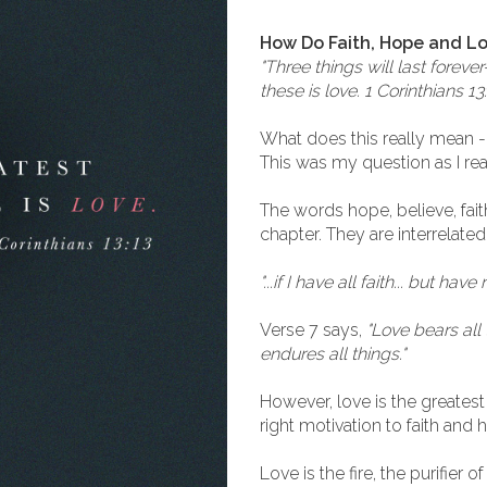
How Do Faith, Hope and L
"Three things will last forev
these is love. 1 Corinthians 13
What does this really mean -
This was my question as I rea
The words hope, believe, fait
chapter. They are interrelated
"...if I have all faith... but hav
Verse 7 says,
"Love bears all 
endures all things."
However, love is the greatest 
right motivation to faith and 
Love is the fire, the purifier o