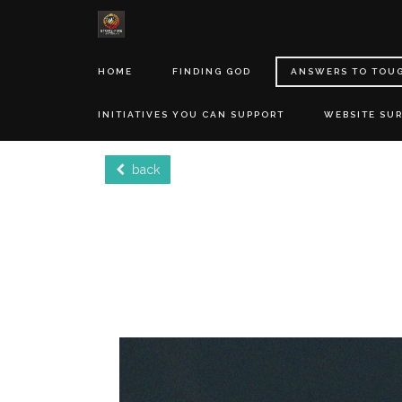
HOME
FINDING GOD
ANSWERS TO TOU
INITIATIVES YOU CAN SUPPORT
WEBSITE SU
back