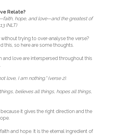
ove Relate?
er—faith, hope, and love—and the greatest of
:13 (NLT)
 without trying to over-analyse the verse?
d this, so here are some thoughts.
h and love are interspersed throughout this
.
e not love, I am nothing." (verse 2).
things, believes all things, hopes all things,
because it gives the right direction and the
hope.
f faith and hope. It is the eternal ingredient of