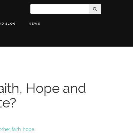
OD BLOG
NEWS
ith, Hope and
te?
other
,
faith
,
hope