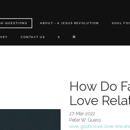
GH QUESTIONS
ABOUT - A JESUS REVOLUTION
SOUL FO
RVEY
CONTACT US
S
How Do Fa
Love Rela
27-Mar-2022
Peter W. Guess
love
,
god's love
,
love one an