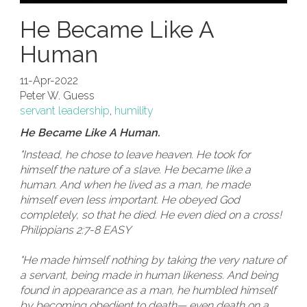
He Became Like A
Human
11-Apr-2022
Peter W. Guess
servant leadership
,
humility
He Became Like A Human.
"Instead, he chose to leave heaven. He took for
himself the nature of a slave. He became like a
human. And when he lived as a man, he made
himself even less important. He obeyed God
completely, so that he died. He even died on a cross!
Philippians 2:7-8 EASY
"He made himself nothing by taking the very nature of
a servant, being made in human likeness. And being
found in appearance as a man, he humbled himself
by becoming obedient to death— even death on a