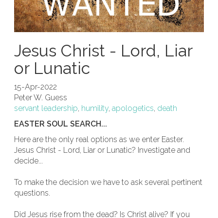
Jesus Christ - Lord, Liar
or Lunatic
15-Apr-2022
Peter W. Guess
servant leadership
,
humility
,
apologetics
,
death
EASTER SOUL SEARCH...
Here are the only real options as we enter Easter.
Jesus Christ - Lord, Liar or Lunatic? Investigate and
decide...
To make the decision we have to ask several pertinent
questions.
Did Jesus rise from the dead? Is Christ alive? If you