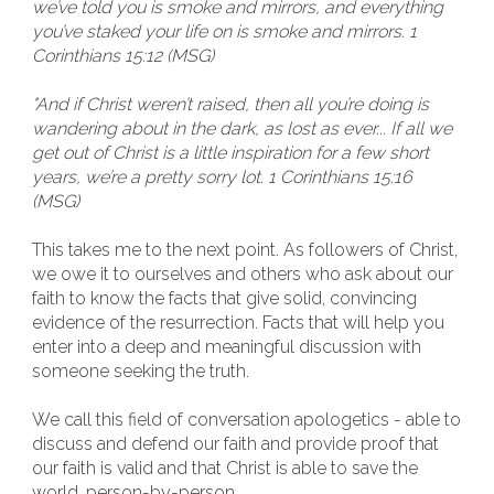
we’ve told you is smoke and mirrors, and everything
you’ve staked your life on is smoke and mirrors. 1
Corinthians 15:12 (MSG)
"And if Christ weren’t raised, then all you’re doing is
wandering about in the dark, as lost as ever... If all we
get out of Christ is a little inspiration for a few short
years, we’re a pretty sorry lot. 1 Corinthians 15:16
(MSG)
This takes me to the next point. As followers of Christ,
we owe it to ourselves and others who ask about our
faith to know the facts that give solid, convincing
evidence of the resurrection. Facts that will help you
enter into a deep and meaningful discussion with
someone seeking the truth.
We call this field of conversation apologetics - able to
discuss and defend our faith and provide proof that
our faith is valid and that Christ is able to save the
world, person-by-person.