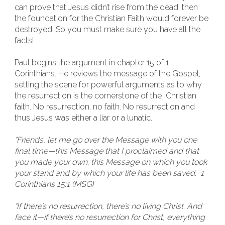
can prove that Jesus didn’t rise from the dead, then
the foundation for the Christian Faith would forever be
destroyed. So you must make sure you have all the
facts!
Paul begins the argument in chapter 15 of 1
Corinthians. He reviews the message of the Gospel,
setting the scene for powerful arguments as to why
the resurrection is the cornerstone of the Christian
faith. No resurrection, no faith. No resurrection and
thus Jesus was either a liar or a lunatic.
"Friends, let me go over the Message with you one
final time—this Message that I proclaimed and that
you made your own; this Message on which you took
your stand and by which your life has been saved. 1
Corinthians 15:1 (MSG)
"If there’s no resurrection, there’s no living Christ. And
face it—if there’s no resurrection for Christ, everything