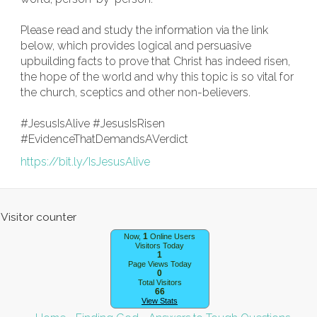
Please read and study the information via the link
below, which provides logical and persuasive
upbuilding facts to prove that Christ has indeed risen,
the hope of the world and why this topic is so vital for
the church, sceptics and other non-believers.
#JesusIsAlive #JesusIsRisen
#EvidenceThatDemandsAVerdict
https://bit.ly/IsJesusAlive
1
Now,
Online Users
Visitors Today
1
Page Views Today
0
Total Visitors
66
View Stats