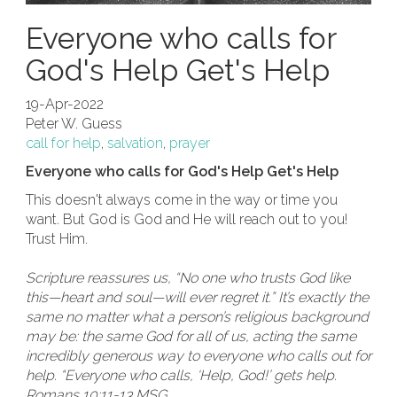
Everyone who calls for
God's Help Get's Help
19-Apr-2022
Peter W. Guess
call for help
,
salvation
,
prayer
Everyone who calls for God's Help Get's Help
This doesn't always come in the way or time you
want. But God is God and He will reach out to you!
Trust Him.
Scripture reassures us, “No one who trusts God like
this—heart and soul—will ever regret it.” It’s exactly the
same no matter what a person’s religious background
may be: the same God for all of us, acting the same
incredibly generous way to everyone who calls out for
help. “Everyone who calls, ‘Help, God!’ gets help.
Romans 10:11-13 MSG