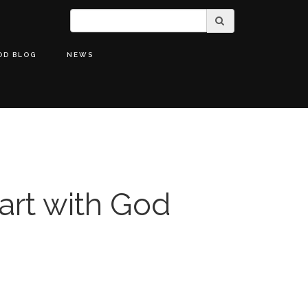
OD BLOG
NEWS
art with God