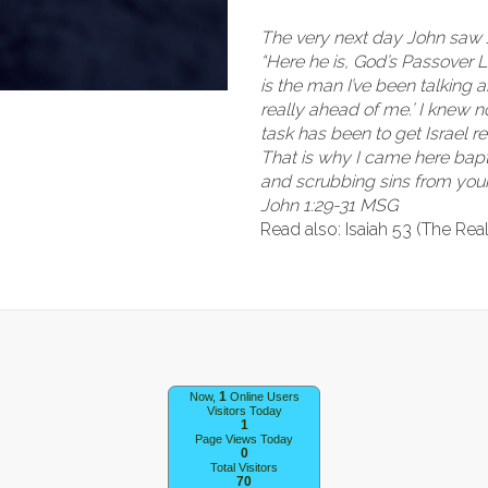
The very next day John saw 
“Here he is, God’s Passover L
is the man I’ve been talking
really ahead of me.’ I knew 
task has been to get Israel 
That is why I came here bapt
and scrubbing sins from your 
John 1:29-31 MSG
Read also: Isaiah 53 (The Rea
1
Now,
Online Users
Visitors Today
1
Page Views Today
0
Total Visitors
70