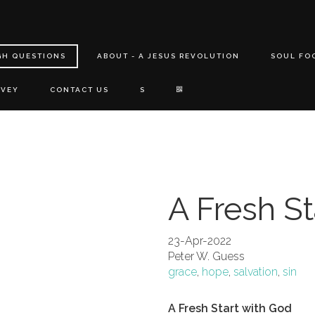
GH QUESTIONS
ABOUT - A JESUS REVOLUTION
SOUL FO
RVEY
CONTACT US
S
A Fresh St
23-Apr-2022
Peter W. Guess
grace
,
hope
,
salvation
,
sin
A Fresh Start with God