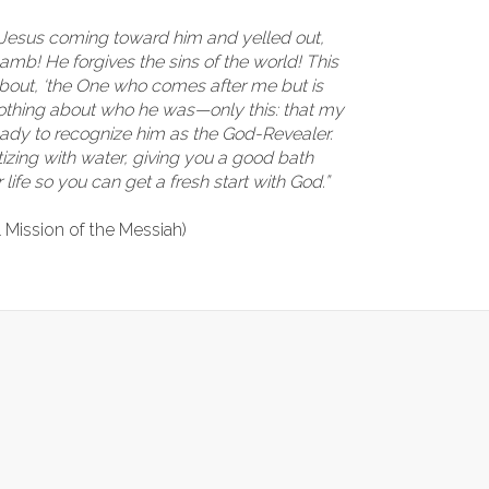
Jesus coming toward him and yelled out,
amb! He forgives the sins of the world! This
 about, ‘the One who comes after me but is
nothing about who he was—only this: that my
ready to recognize him as the God-Revealer.
izing with water, giving you a good bath
life so you can get a fresh start with God.”
l Mission of the Messiah)