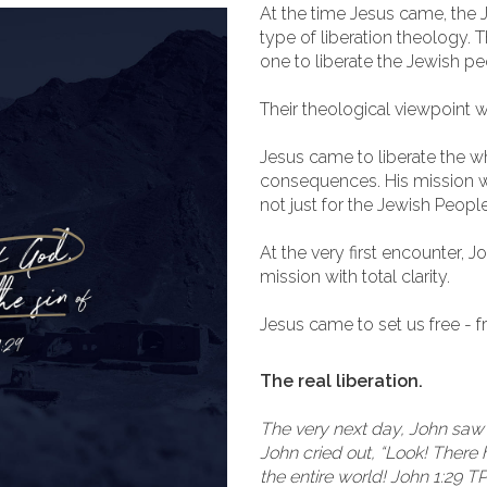
At the time Jesus came, the 
type of liberation theology.
one to liberate the Jewish p
Their theological viewpoint 
Jesus came to liberate the wh
consequences. His mission w
not just for the Jewish People
At the very first encounter, 
mission with total clarity.
Jesus came to set us free - fr
The real liberation.
The very next day, John saw
John cried out, “Look! There
the entire world! John 1:29 T