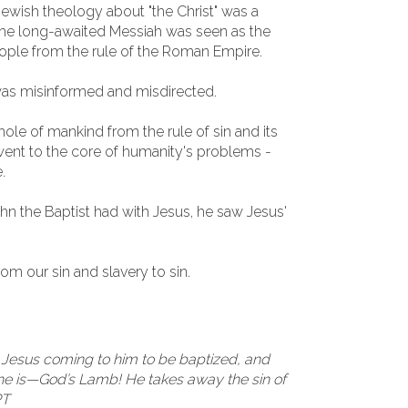
Jewish theology about "the Christ" was a
 The long-awaited Messiah was seen as the
eople from the rule of the Roman Empire.
was misinformed and misdirected.
ole of mankind from the rule of sin and its
ent to the core of humanity's problems -
.
John the Baptist had with Jesus, he saw Jesus'
om our sin and slavery to sin.
 Jesus coming to him to be baptized, and
 he is—God’s Lamb! He takes away the sin of
PT