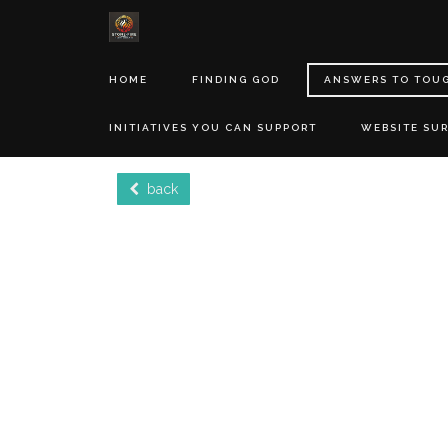
HOME
FINDING GOD
ANSWERS TO TOU
INITIATIVES YOU CAN SUPPORT
WEBSITE SU
back