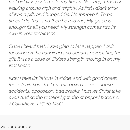
fact did was push me to my knees. No danger then of
walking around high and mighty! At first I didn’t think
of it as a gift, and begged God to remove it. Three
times I did that, and then he told me, My grace is
enough; it’s all you need. My strength comes into its
own in your weakness.
Once I heard that, I was glad to let it happen. I quit
focusing on the handicap and began appreciating the
gift. It was a case of Christ’s strength moving in on my
weakness.
Now I take limitations in stride, and with good cheer,
these limitations that cut me down to size—abuse,
accidents, opposition, bad breaks. I just let Christ take
over! And so the weaker I get, the stronger I become.
2 Corinthians 12:7-10 MSG