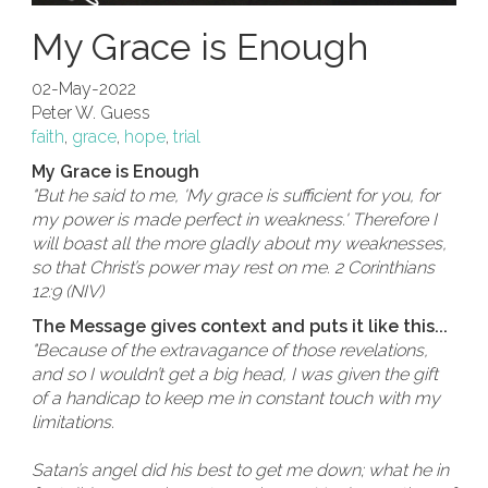
My Grace is Enough
02-May-2022
Peter W. Guess
faith
,
grace
,
hope
,
trial
My Grace is Enough
"But he said to me, 'My grace is sufficient for you, for
my power is made perfect in weakness.' Therefore I
will boast all the more gladly about my weaknesses,
so that Christ’s power may rest on me. 2 Corinthians
12:9 (NIV)
The Message gives context and puts it like this...
"Because of the extravagance of those revelations,
and so I wouldn’t get a big head, I was given the gift
of a handicap to keep me in constant touch with my
limitations.
Satan’s angel did his best to get me down; what he in