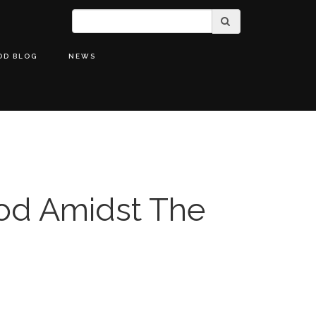
OD BLOG
NEWS
od Amidst The