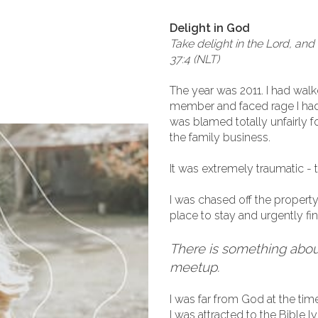
Delight in God
Take delight in the Lord, and 
37:4 (NLT)
The year was 2011. I had walke
member and faced rage I had 
was blamed totally unfairly 
the family business.
It was extremely traumatic - t
I was chased off the property
place to stay and urgently fi
There is something about
meetup.
I was far from God at the time
I was attracted to the Bible l