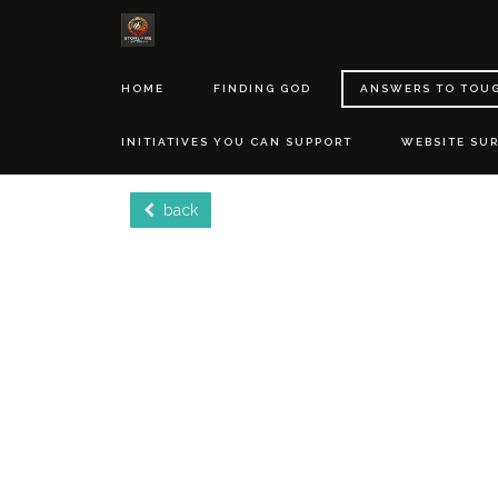
HOME
FINDING GOD
ANSWERS TO TOU
INITIATIVES YOU CAN SUPPORT
WEBSITE SU
back