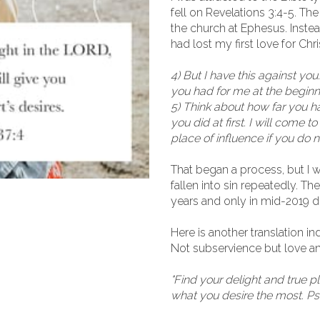
fell on Revelations 3:4-5. T
the church at Ephesus. Instead
had lost my first love for Chri
4) But I have this against y
you had for me at the beginn
5) Think about how far you h
you did at first. I will come
place of influence if you do n
That began a process, but I 
fallen into sin repeatedly. T
years and only in mid-2019 did
Here is another translation i
Not subservience but love a
"Find your delight and true p
what you desire the most. P