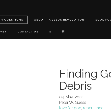
GH QUESTIONS
ABOUT - A JESUS REVOLUTION
SOUL FO
RVEY
CONTACT US
S
Finding G
Debris
04-May-2022
Peter W. Guess
love for god
,
repentance