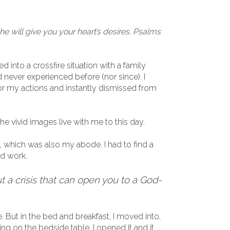
he will give you your heart’s desires. Psalms
d into a crossfire situation with a family
never experienced before (nor since). I
for my actions and instantly dismissed from
he vivid images live with me to this day.
, which was also my abode. I had to find a
nd work.
 a crisis that can open you to a God-
. But in the bed and breakfast, I moved into,
ying on the bedside table. I opened it and it