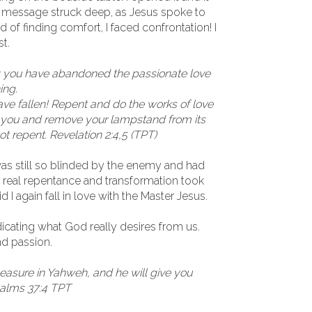
he message struck deep, as Jesus spoke to
 of finding comfort, I faced confrontation! I
st.
ou: you have abandoned the passionate love
ing.
ave fallen! Repent and do the works of love
 to you and remove your lampstand from its
ot repent. Revelation 2:4,5 (TPT)
was still so blinded by the enemy and had
he real repentance and transformation took
 I again fall in love with the Master Jesus.
ndicating what God really desires from us.
nd passion.
leasure in Yahweh, and he will give you
salms 37:4 TPT