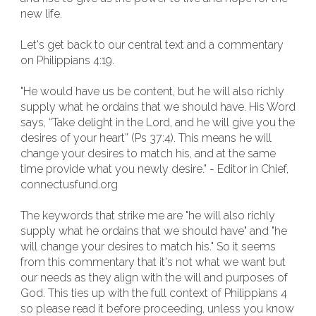
new life.
Let's get back to our central text and a commentary
on Philippians 4:19.
"He would have us be content, but he will also richly
supply what he ordains that we should have. His Word
says, “Take delight in the Lord, and he will give you the
desires of your heart” (Ps 37:4). This means he will
change your desires to match his, and at the same
time provide what you newly desire." - Editor in Chief,
connectusfund.org
The keywords that strike me are "he will also richly
supply what he ordains that we should have" and "he
will change your desires to match his." So it seems
from this commentary that it's not what we want but
our needs as they align with the will and purposes of
God. This ties up with the full context of Philippians 4
so please read it before proceeding, unless you know