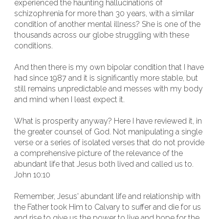
experienced the haunting hallucinations of
schizophrenia for more than 30 years, with a similar
condition of another mental illness? She is one of the
thousands across our globe struggling with these
conditions.
And then there is my own bipolar condition that I have
had since 1987 and it is significantly more stable, but
still remains unpredictable and messes with my body
and mind when I least expect it.
What is prosperity anyway? Here I have reviewed it, in
the greater counsel of God. Not manipulating a single
verse or a series of isolated verses that do not provide
a comprehensive picture of the relevance of the
abundant life that Jesus both lived and called us to.
John 10:10
Remember, Jesus' abundant life and relationship with
the Father took Him to Calvary to suffer and die for us
and rise to give us the power to live and hope for the