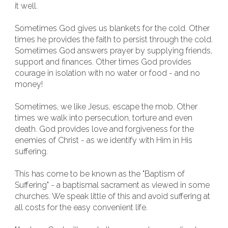
it well.
Sometimes God gives us blankets for the cold. Other
times he provides the faith to persist through the cold.
Sometimes God answers prayer by supplying friends,
support and finances. Other times God provides
courage in isolation with no water or food - and no
money!
Sometimes, we like Jesus, escape the mob. Other
times we walk into persecution, torture and even
death. God provides love and forgiveness for the
enemies of Christ - as we identify with Him in His
suffering.
This has come to be known as the "Baptism of
Suffering" - a baptismal sacrament as viewed in some
churches. We speak little of this and avoid suffering at
all costs for the easy convenient life.