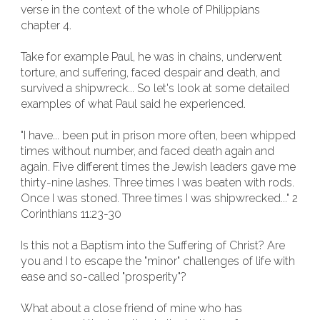
verse in the context of the whole of Philippians
chapter 4.
Take for example Paul, he was in chains, underwent
torture, and suffering, faced despair and death, and
survived a shipwreck... So let's look at some detailed
examples of what Paul said he experienced.
"I have... been put in prison more often, been whipped
times without number, and faced death again and
again. Five different times the Jewish leaders gave me
thirty-nine lashes. Three times I was beaten with rods.
Once I was stoned. Three times I was shipwrecked..." 2
Corinthians 11:23-30
Is this not a Baptism into the Suffering of Christ? Are
you and I to escape the "minor" challenges of life with
ease and so-called "prosperity"?
What about a close friend of mine who has