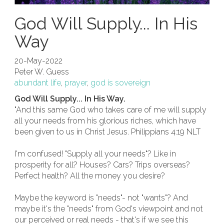
God Will Supply... In His
Way
20-May-2022
Peter W. Guess
abundant life
,
prayer
,
god is sovereign
God Will Supply... In His Way.
"And this same God who takes care of me will supply
all your needs from his glorious riches, which have
been given to us in Christ Jesus. Philippians 4:19 NLT
I'm confused! "Supply all your needs"? Like in
prosperity for all? Houses? Cars? Trips overseas?
Perfect health? All the money you desire?
Maybe the keyword is "needs"- not "wants"? And
maybe it's the "needs" from God's viewpoint and not
our perceived or real needs - that's if we see this