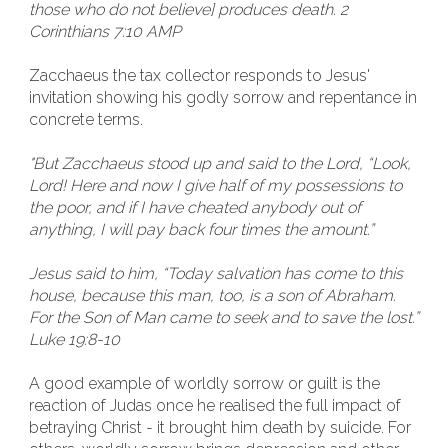
those who do not believe] produces death. 2
Corinthians 7:10 AMP
Zacchaeus the tax collector responds to Jesus'
invitation showing his godly sorrow and repentance in
concrete terms.
"But Zacchaeus stood up and said to the Lord, “Look,
Lord! Here and now I give half of my possessions to
the poor, and if I have cheated anybody out of
anything, I will pay back four times the amount.”
Jesus said to him, “Today salvation has come to this
house, because this man, too, is a son of Abraham.
For the Son of Man came to seek and to save the lost.”
Luke 19:8-10
A good example of worldly sorrow or guilt is the
reaction of Judas once he realised the full impact of
betraying Christ - it brought him death by suicide. For