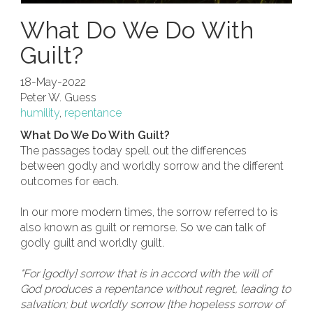
What Do We Do With
Guilt?
18-May-2022
Peter W. Guess
humility
,
repentance
What Do We Do With Guilt?
The passages today spell out the differences
between godly and worldly sorrow and the different
outcomes for each.
In our more modern times, the sorrow referred to is
also known as guilt or remorse. So we can talk of
godly guilt and worldly guilt.
"For [godly] sorrow that is in accord with the will of
God produces a repentance without regret, leading to
salvation; but worldly sorrow [the hopeless sorrow of