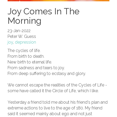
Joy Comes In The
Morning
23-Jan-2022
Peter W. Guess
joy
,
depression
The cycles of life.
From birth to death.
New birth to eternal life.
From sadness and tears to joy.
From deep suffering to ecstasy and glory.
We cannot escape the realities of the Cycles of Life -
some have called it the Circle of Life, which I like.
Yesterday a friend told me about his friend's plan and
extreme actions to live to the age of 180. My friend
said it seemed mainly about ego and not just