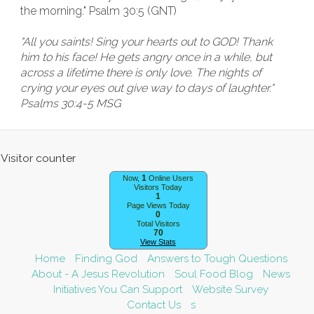
the morning." Psalm 30:5 (GNT)
"All you saints! Sing your hearts out to GOD! Thank
him to his face! He gets angry once in a while, but
across a lifetime there is only love. The nights of
crying your eyes out give way to days of laughter."
Psalms 30:4-5 MSG
1
Now,
Online Users
Visitors Today
1
Page Views Today
0
Total Visitors
70
View Stats
Home
Finding God
Answers to Tough Questions
About - A Jesus Revolution
Soul Food Blog
News
Initiatives You Can Support
Website Survey
Contact Us
s