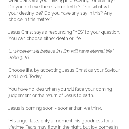
what plans are you making in preparing for eternity?
Do you believe there is an afterlife? If so, what will
your destiny be? Do you have any say in this? Any
choice in this matter?
Jesus Christ says a resounding "YES" to your question.
You can choose either death or life.
"... whoever will believe in Him will have eternal life."
John 3: 16.
Choose life, by accepting Jesus Christ as your Saviour
and Lord. Today!
You have no idea when you will face your coming
judgement or the return of Jesus to earth.
Jesus is coming soon - sooner than we think.
"His anger lasts only a moment, his goodness for a
lifetime. Tears may flow in the night, but joy comes in