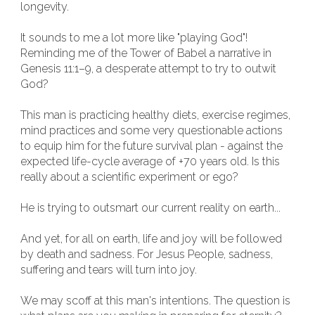
longevity.
It sounds to me a lot more like "playing God"!
Reminding me of the Tower of Babel a narrative in
Genesis 11:1–9, a desperate attempt to try to outwit
God?
This man is practicing healthy diets, exercise regimes,
mind practices and some very questionable actions
to equip him for the future survival plan - against the
expected life-cycle average of +70 years old. Is this
really about a scientific experiment or ego?
He is trying to outsmart our current reality on earth...
And yet, for all on earth, life and joy will be followed
by death and sadness. For Jesus People, sadness,
suffering and tears will turn into joy.
We may scoff at this man's intentions. The question is