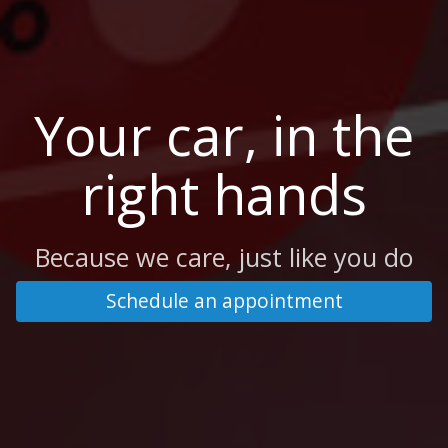
Your car, in the
right hands
Because we care, just like you do
Schedule an appointment