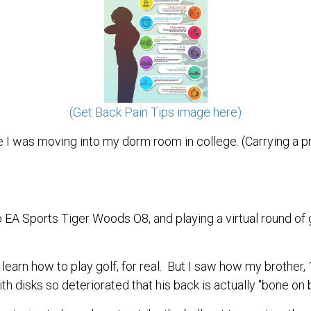
(Get Back Pain Tips image here)
ce I was moving into my dorm room in college. (Carrying a
EA Sports Tiger Woods O8, and playing a virtual round of
learn how to play golf, for real. But I saw how my brother,
 disks so deteriorated that his back is actually "bone on 