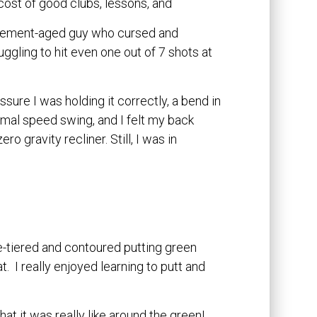
e cost of good clubs, lessons, and
etirement-aged guy who cursed and
uggling to hit even one out of 7 shots at
assure I was holding it correctly, a bend in
rmal speed swing, and I felt my back
o gravity recliner. Still, I was in
e-tiered and contoured putting green
 I really enjoyed learning to putt and
at it was really like around the green!.