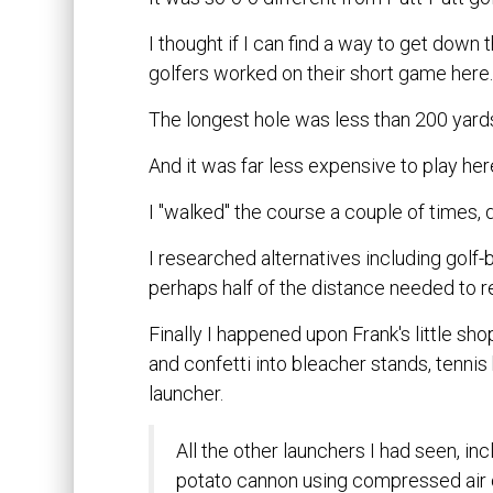
I thought if I can find a way to get down
golfers worked on their short game here
The longest hole was less than 200 yard
And it was far less expensive to play here
I "walked" the course a couple of times, d
I researched alternatives including golf-b
perhaps half of the distance needed to r
Finally I happened upon Frank's little sh
and confetti into bleacher stands, tennis ba
launcher.
All the other launchers I had seen, in
potato cannon using compressed air o