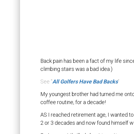
Back pain has been a fact of my life sin
climbing stairs was a bad idea.)
See "
All Golfers Have Bad Backs
"
My youngest brother had turned me onto 
coffee routine, for a decade!
AS I reached retirement age, I wanted to 
2 or 3 decades and now found himself with