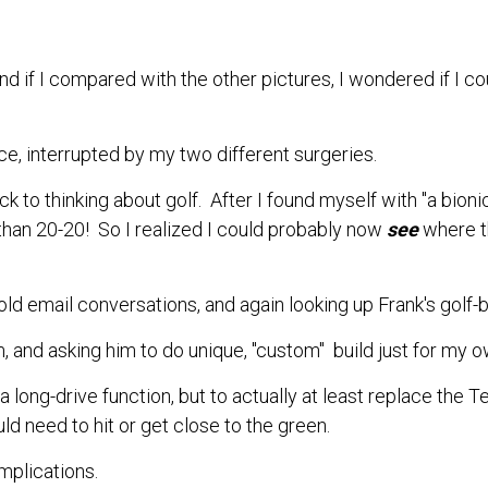
 and if I compared with the other pictures, I wondered if I cou
ce, interrupted by my two different surgeries.
k to thinking about golf. After
I found myself with "a bion
han 20-20! So I realized I could probably now
see
where t
d email conversations, and again looking up Frank's golf-ba
, and asking him to do unique, "custom" build just for my o
a long-drive function, but to actually
at least
replace the Tee
uld need to hit or get close to the green.
omplications.