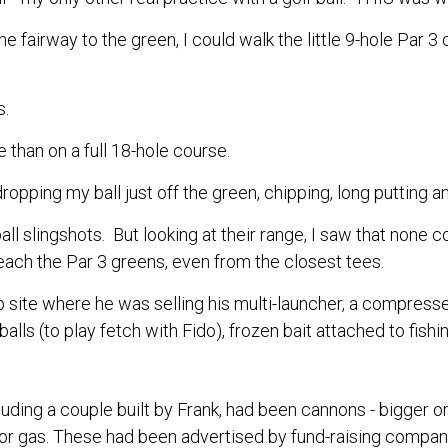
 the fairway to the green, I could walk the little 9-hole Pa
.
s.
 than on a full 18-hole course.
ropping my ball just off the green, chipping, long putting an
all slingshots. But looking at their range, I saw that none c
each the Par 3 greens, even from the closest tees.
op site where he was selling his multi-launcher, a compresse
lls (to play fetch with Fido), frozen bait attached to fishing 
cluding a couple built by Frank, had been cannons - bigger o
r gas. These had been advertised by fund-raising compani