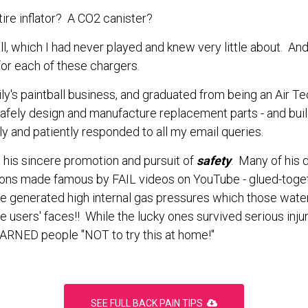
 tire inflator? A CO2 canister?
ball, which I had never played and knew very little about. 
 for each of these chargers.
y's paintball business, and graduated from being an Air Tech 
y safely design and manufacture replacement parts - and bu
ly and patiently responded to all my email queries.
his sincere promotion and pursuit of
safety
. Many of his
ions made famous by FAIL videos on YouTube - glued-toge
e generated high internal gas pressures which those wat
e users' faces!! While the lucky ones survived serious injur
ARNED people "NOT to try this at home!"
SEE FULL BACK PAIN TIPS