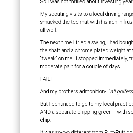
So I was not thrilled about investing year
My scouting visits to a local driving r
smacked the tee mat with his iron in frust
all well.
The next time I tried a swing, I had bought
the shaft and a chrome plated weight at 
"tweak" on me. I stopped immediately, tried
moderate pain for a couple of days.
FAIL!
And my brothers admonition- "
all golfe
But I continued to go to my local pract
AND a separate chipping green -- with se
chip.
It was so-o-o different from Putt-Putt gol