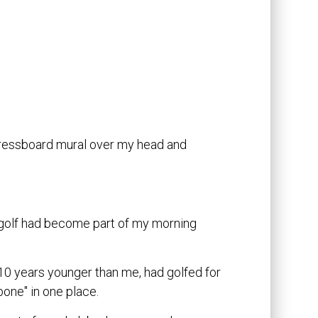
 pressboard mural over my head and
 golf had become part of my morning
 10 years younger than me, had golfed for
bone" in one place.