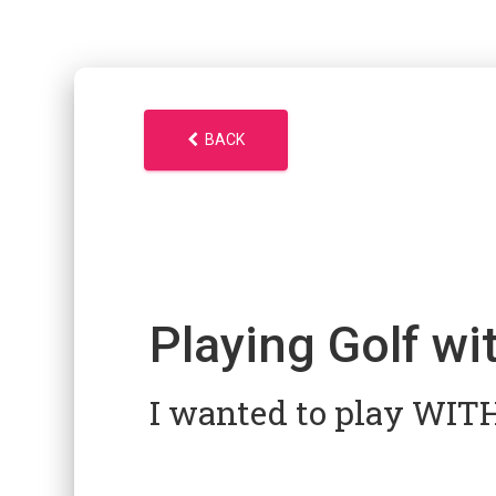
BACK
Playing Golf wi
I wanted to play WI