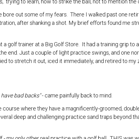
s, trying to learn, how to strike the ball, not to mention th
ange bore out some of my fears. There I walked past one r
ration, after shanking a shot. My brief efforts found me str
 a golf trainer at a Big Golf Store. It had a training grip to 
the end. Just a couple of light practice swings, and one no
 to stretch it out, iced it immediately, and retired to my zer
rs have bad backs"
- came painfully back to mind.
ice course where they have a magnificently-groomed, doubl
veral deep and challenging practice sand traps beyond that.
f - my only other real practice with a golf ball. THIS was wh