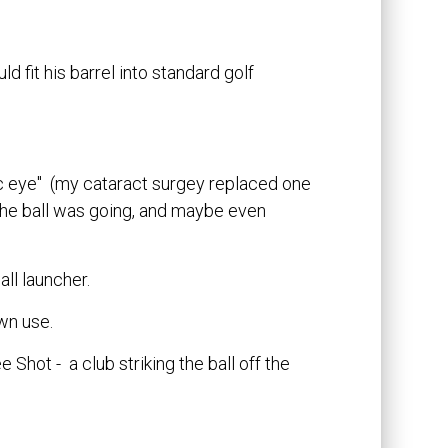
ld fit his barrel into standard golf
ic eye" (my cataract surgey replaced one
he ball was going, and maybe even
ll launcher.
wn use.
 Shot - a club striking the ball off the