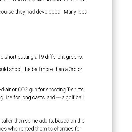
r 3 course they had developed. Many local
d short putting all 9 different greens.
ould shoot the ball more than a 3rd or
d-air or CO2 gun for shooting T-shirts
line for long casts, and --- a golf ball
r taller than some adults, based on the
es who rented them to charities for