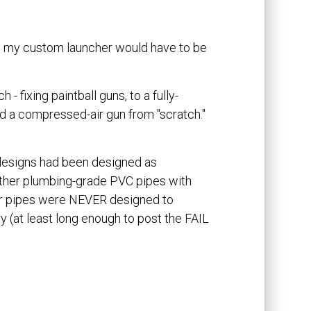
And my custom launcher would have to be
- fixing paintball guns, to a fully-
ild a compressed-air gun from "scratch."
 designs had been designed as
ther plumbing-grade PVC pipes with
er pipes were NEVER designed to
y (at least long enough to post the FAIL