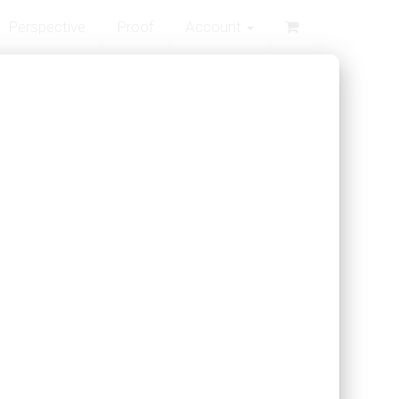
Perspective
Proof
Account