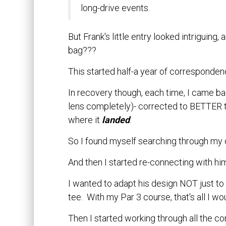
long-drive events.
But Frank's little entry looked intriguing,
bag???
This started half-a year of corresponden
In recovery though, each time, I came bac
lens completely)- corrected to BETTER t
where it
landed
.
So I found myself searching through my ol
And then I started re-connecting with him
I wanted to adapt his design NOT just to 
tee. With my Par 3 course, that's all I wo
Then I started working through all the c