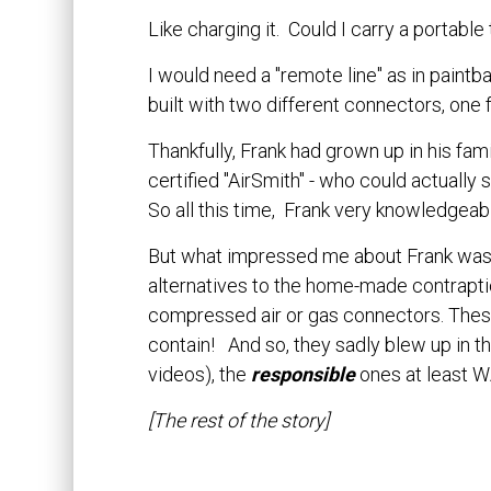
Like charging it. Could I carry a portable
I would need a "remote line" as in paint
built with two different connectors, one
Thankfully, Frank had grown up in his famil
certified "AirSmith" - who could actuall
So all this time, Frank very knowledgeab
But what impressed me about Frank was 
alternatives to the home-made contrapt
compressed air or gas connectors. Thes
contain! And so, they sadly blew up in th
videos), the
responsible
ones at least W
[The rest of the story]