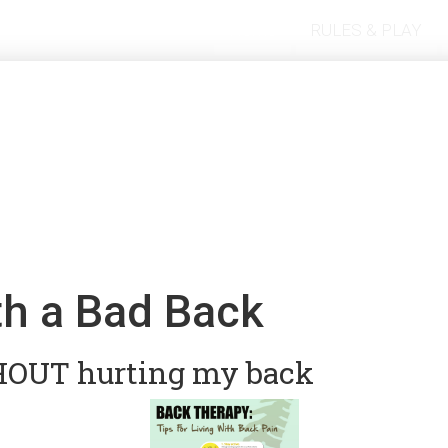
Home
RULES & PLAY
th a Bad Back
THOUT hurting my back