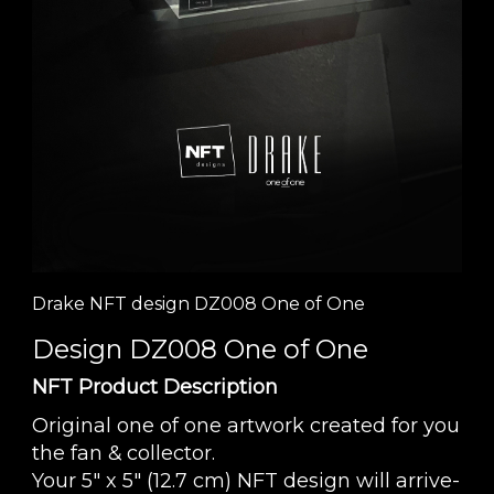
Drake NFT design DZ008 One of One
Design DZ008 One of One
NFT Product Description
Original one of one artwork created for you
the fan & collector.
Your 5" x 5" (12.7 cm) NFT design will arrive-