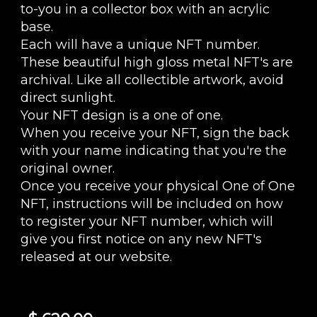
to-you in a collector box with an acrylic
base.
Each will have a unique NFT number.
These beautiful high gloss metal NFT's are
archival. Like all collectible artwork, avoid
direct sunlight.
Your NFT design is a one of one.
When you receive your NFT, sign the back
with your name indicating that you're the
original owner.
Once you receive your physical One of One
NFT, instructions will be included on how
to register your NFT number, which will
give you first notice on any new NFT's
released at our website.