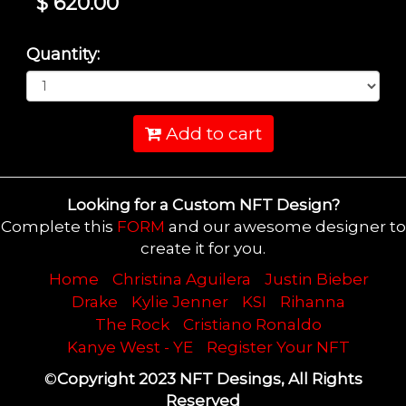
$ 620.00
Quantity:
Add to cart
Looking for a Custom NFT Design?
Complete this
FORM
and our awesome designer to
create it for you.
Home
Christina Aguilera
Justin Bieber
Drake
Kylie Jenner
KSI
Rihanna
The Rock
Cristiano Ronaldo
Kanye West - YE
Register Your NFT
©
Copyright 2023 NFT Desings, All Rights
Reserved