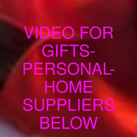
VIDEO FOR
GIFTS-
PERSONAL-
HOME
SUPPLIERS
BELOW