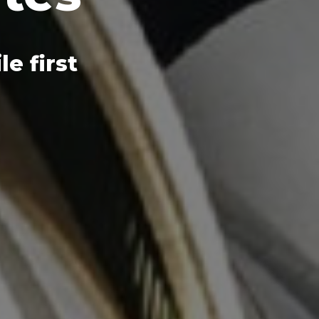
e first