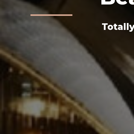
Totall