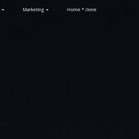
s
Marketing
Home * clone