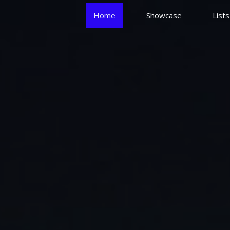
Home
Showcase
List