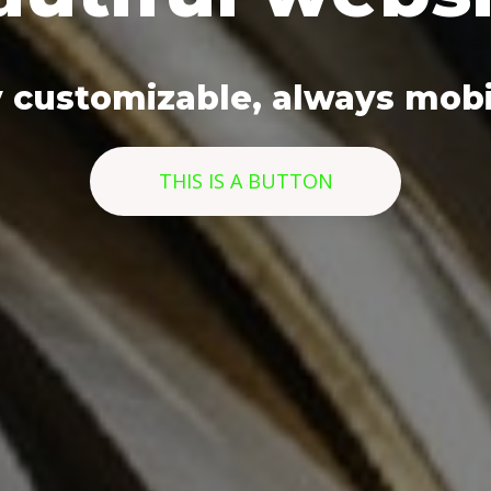
y customizable, always mobil
THIS IS A BUTTON