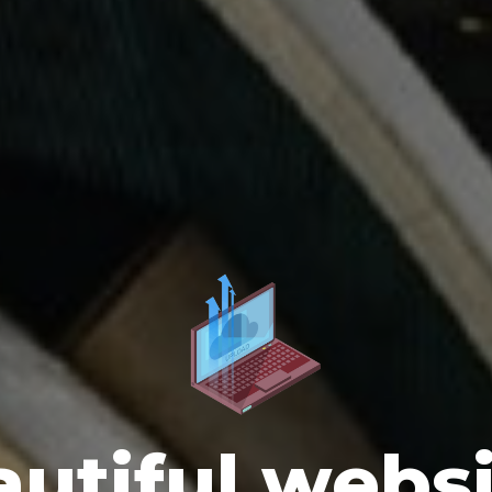
utiful webs